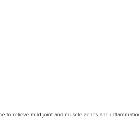
e to relieve mild joint and muscle aches and inflammation,
.