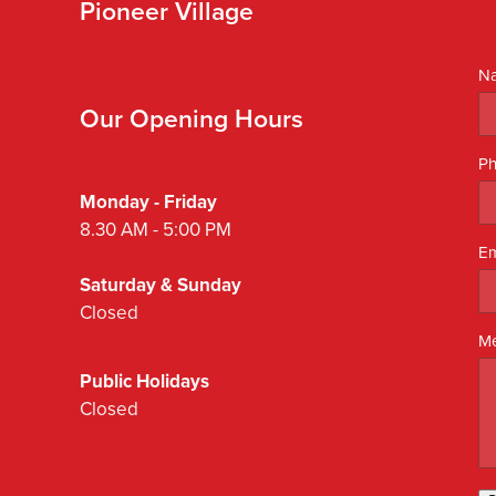
Pioneer Village
N
Our Opening Hours
P
Monday - Friday
8.30 AM - 5:00 PM
Em
Saturday & Sunday
Closed
M
Public Holidays
Closed