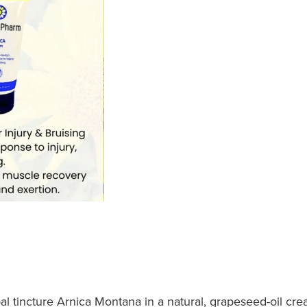
al tincture Arnica Montana in a natural, grapeseed-oil cr