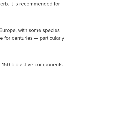
erb. It is recommended for
f Europe, with some species
e for centuries — particularly
ut 150 bio-active components