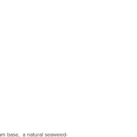
eam base, a natural seaweed-