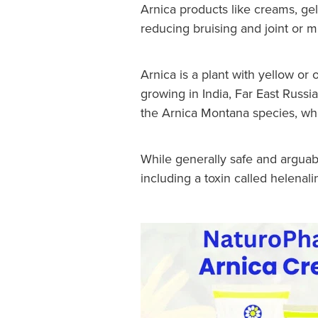
Arnica products like creams, ge
reducing bruising and joint or 
Arnica is a plant with yellow or
growing in India, Far East Russia
the Arnica Montana species, wh
While generally safe and arguab
including a toxin called helenali