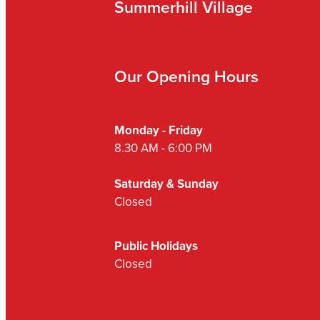
Summerhill Village
Our Opening Hours
Monday - Friday
8.30 AM - 6:00 PM
Saturday & Sunday
Closed
Public Holidays
Closed