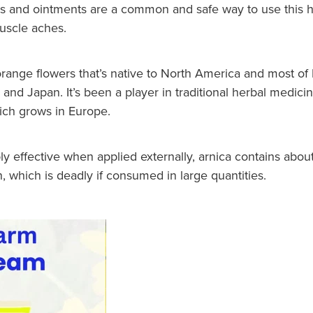
ls and ointments are a common and safe way to use this h
muscle aches.
 orange flowers that’s native to North America and most o
 and Japan. It’s been a player in traditional herbal medicin
ich grows in Europe.
ly effective when applied externally, arnica contains abo
n, which is deadly if consumed in large quantities.