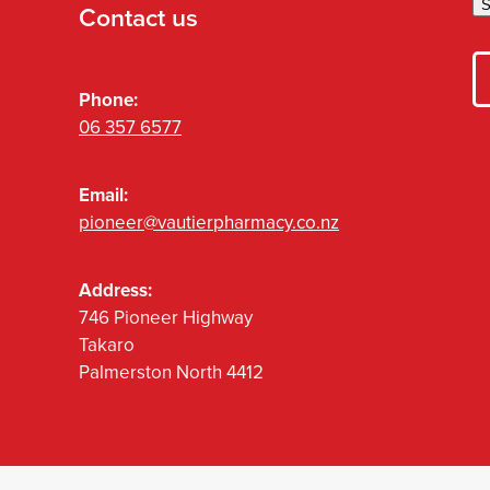
S
Contact us
Phone:
06 357 6577
Email:
pioneer@vautierpharmacy.co.nz
Address:
746 Pioneer Highway
Takaro
Palmerston North 4412