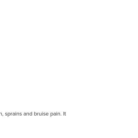
 sprains and bruise pain. It