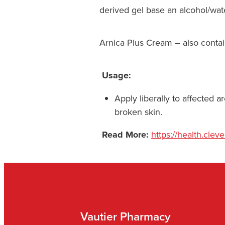
derived gel base an alcohol/wate
Arnica Plus Cream – also contain
Usage:
Apply liberally to affected 
broken skin.
Read More:
https://health.cleve
Vautier Pharmacy