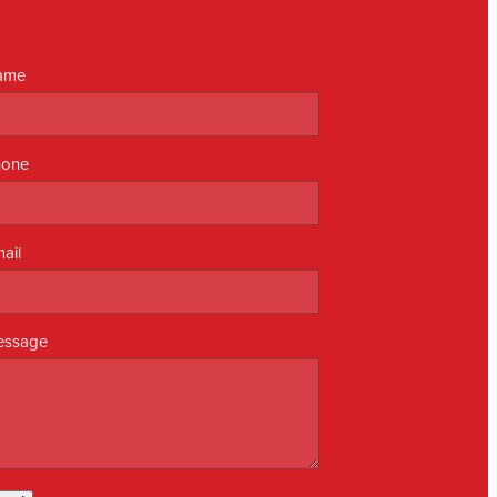
ame
hone
ail
essage