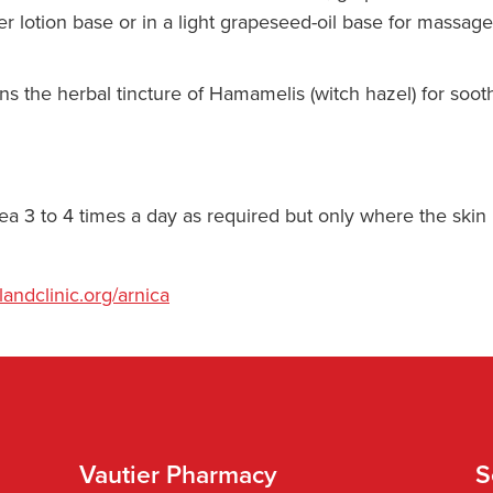
r lotion base or in a light grapeseed-oil base for massage
s the herbal tincture of Hamamelis (witch hazel) for soot
area 3 to 4 times a day as required but only where the skin
landclinic.org/arnica
Vautier Pharmacy
S