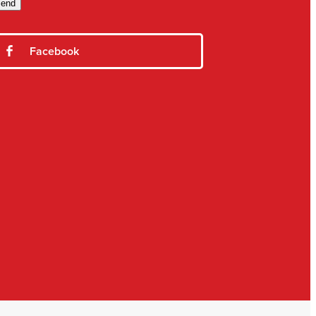
end
Facebook