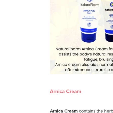
Arnica Cream
Arnica Cream
contains the herb