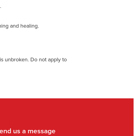
.
hing and healing.
 is unbroken. Do not apply to
end us a message