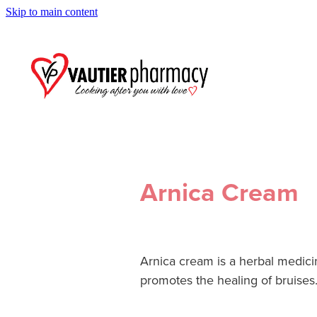
Skip to main content
Arnica Cream
Arnica cream is a herbal medicin
promotes the healing of bruises