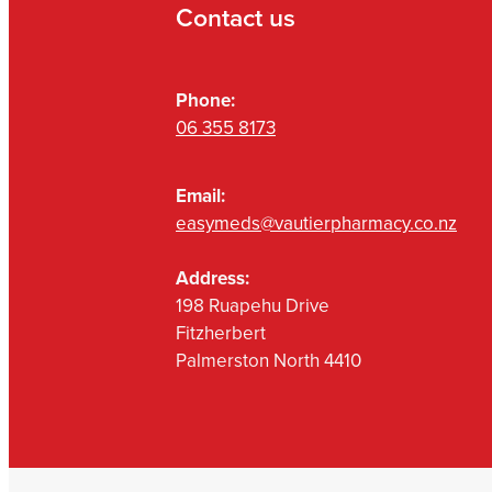
Contact us
Phone:
06 355 8173
Email:
easymeds@vautierpharmacy.co.nz
Address:
198 Ruapehu Drive
Fitzherbert
Palmerston North 4410