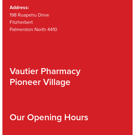
Address:
198 Ruapehu Drive
Fitzherbert
Palmerston North 4410
Vautier Pharmacy
Pioneer Village
Our Opening Hours