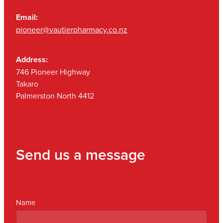
Email:
pioneer@vautierpharmacy.co.nz
Address:
746 Pioneer Highway
Takaro
Palmerston North 4412
Send us a message
Name