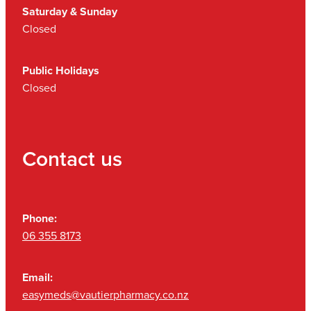
Saturday & Sunday
Closed
Public Holidays
Closed
Contact us
Phone:
06 355 8173
Email:
easymeds@vautierpharmacy.co.nz