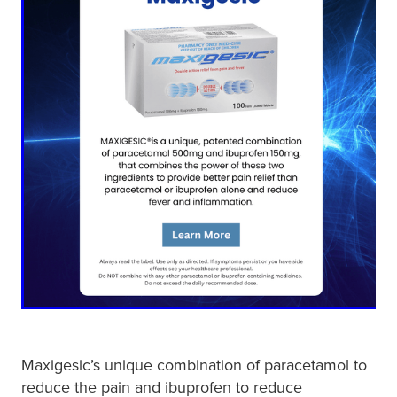
Maxigesic’s unique combination of paracetamol to
reduce the pain and ibuprofen to reduce