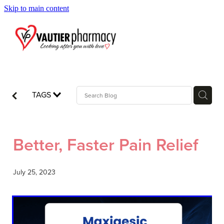
Skip to main content
Blog
TAGS
Better, Faster Pain Relief
July 25, 2023