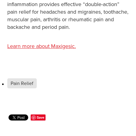
inflammation provides effective “double-action”
pain relief for headaches and migraines, toothache,
muscular pain, arthritis or rheumatic pain and
backache and period pain.
Learn more about Maxigesic.
Pain Relief
Save