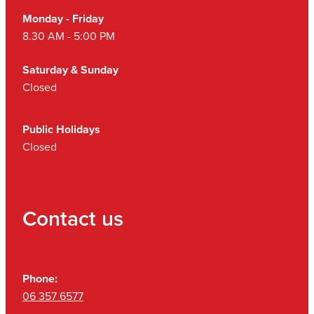
Monday - Friday
8.30 AM - 5:00 PM
Saturday & Sunday
Closed
Public Holidays
Closed
Contact us
Phone:
06 357 6577