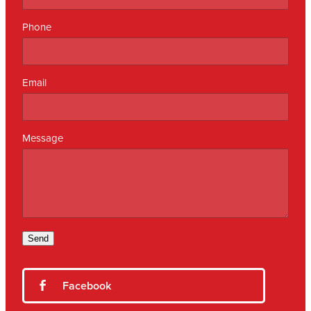
Phone
Email
Message
Send
Facebook