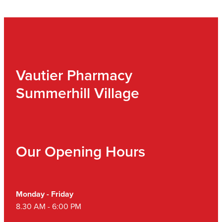
Vautier Pharmacy
Summerhill Village
Our Opening Hours
Monday - Friday
8.30 AM - 6:00 PM