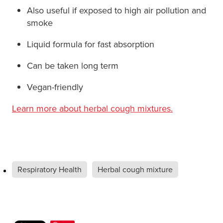
Also useful if exposed to high air pollution and
smoke
Liquid formula for fast absorption
Can be taken long term
Vegan-friendly
Learn more about herbal cough mixtures.
Respiratory Health
Herbal cough mixture