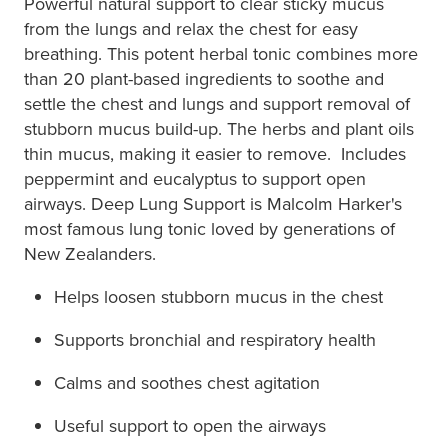
Powerful natural support to clear sticky mucus
from the lungs and relax the chest for easy
breathing. This potent herbal tonic combines more
than 20 plant-based ingredients to soothe and
settle the chest and lungs and support removal of
stubborn mucus build-up. The herbs and plant oils
thin mucus, making it easier to remove. Includes
peppermint and eucalyptus to support open
airways. Deep Lung Support is Malcolm Harker's
most famous lung tonic loved by generations of
New Zealanders.
Helps loosen stubborn mucus in the chest
Supports bronchial and respiratory health
Calms and soothes chest agitation
Useful support to open the airways