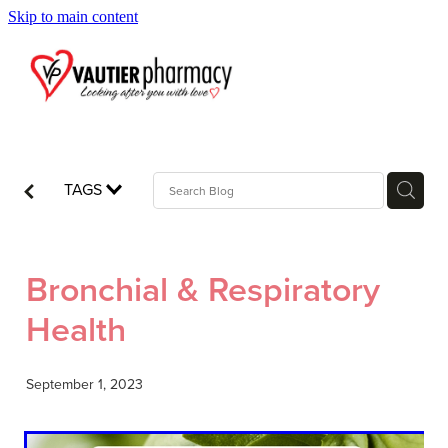
Skip to main content
Blog
TAGS
Bronchial & Respiratory
Health
September 1, 2023