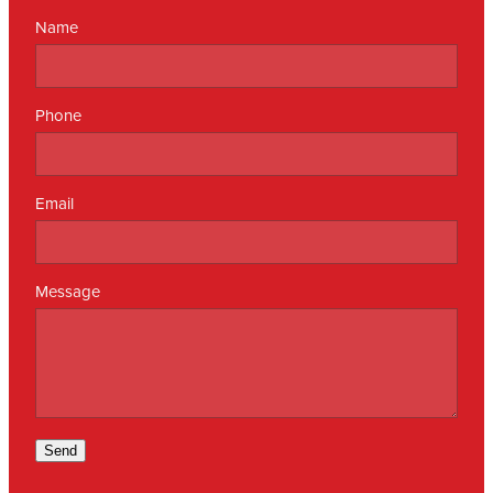
Name
Phone
Email
Message
Send