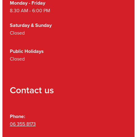
Monday - Friday
8.30 AM - 6:00 PM
Saturday & Sunday
Closed
Public Holidays
Closed
Contact us
Phone:
06 355 8173