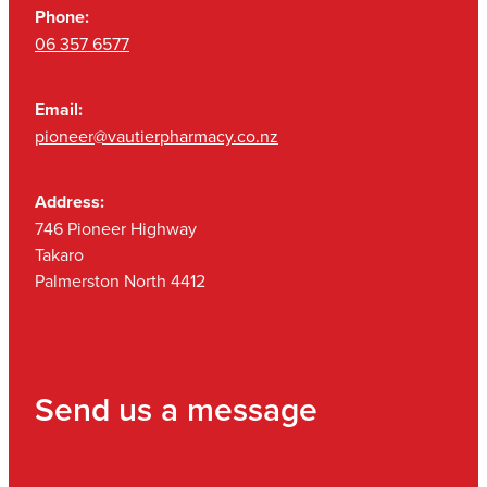
Phone:
06 357 6577
Email:
pioneer@vautierpharmacy.co.nz
Address:
746 Pioneer Highway
Takaro
Palmerston North 4412
Send us a message