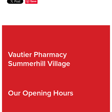
Save
Vautier Pharmacy
Summerhill Village
Our Opening Hours