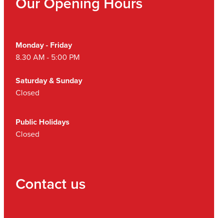
Our Opening Hours
Monday - Friday
8.30 AM - 5:00 PM
Saturday & Sunday
Closed
Public Holidays
Closed
Contact us