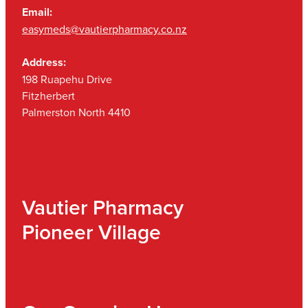
Email:
easymeds@vautierpharmacy.co.nz
Address:
198 Ruapehu Drive
Fitzherbert
Palmerston North 4410
Vautier Pharmacy
Pioneer Village