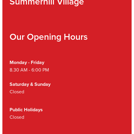
Summerhill Village
Our Opening Hours
Monday - Friday
8.30 AM - 6:00 PM
Saturday & Sunday
Closed
Public Holidays
Closed