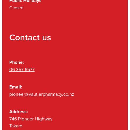
Public Holidays
Closed
Contact us
Phone:
06 357 6577
Email:
pioneer@vautierpharmacy.co.nz
Address:
746 Pioneer Highway
Takaro