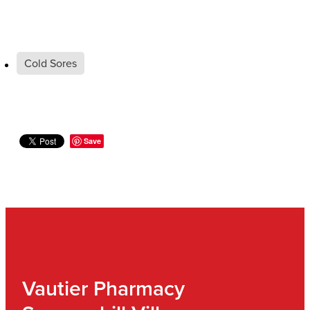
Cold Sores
Save
Vautier Pharmacy