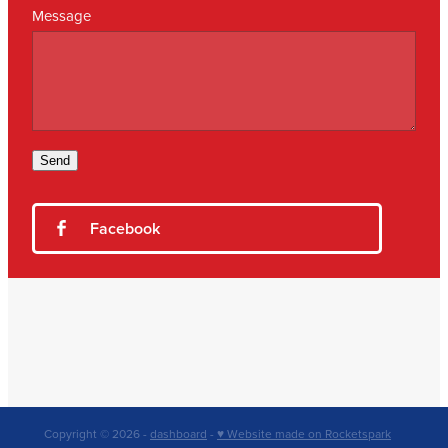
Message
Send
Facebook
Copyright © 2026 -
dashboard
-
♥ Website made on Rocketspark