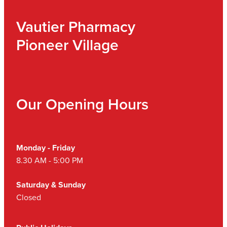
Vautier Pharmacy
Pioneer Village
Our Opening Hours
Monday - Friday
8.30 AM - 5:00 PM
Saturday & Sunday
Closed