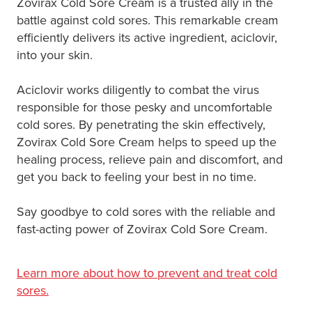
Zovirax Cold Sore Cream is a trusted ally in the
battle against cold sores. This remarkable cream
efficiently delivers its active ingredient, aciclovir,
into your skin.
Aciclovir works diligently to combat the virus
responsible for those pesky and uncomfortable
cold sores. By penetrating the skin effectively,
Zovirax Cold Sore Cream helps to speed up the
healing process, relieve pain and discomfort, and
get you back to feeling your best in no time.
Say goodbye to cold sores with the reliable and
fast-acting power of Zovirax Cold Sore Cream.
Learn more about how to prevent and treat cold
sores.