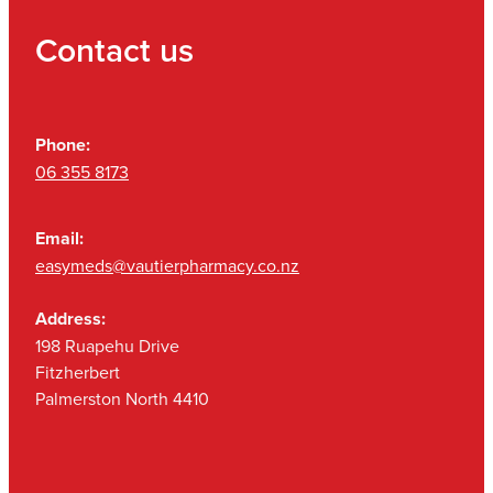
Contact us
Phone:
06 355 8173
Email:
easymeds@vautierpharmacy.co.nz
Address:
198 Ruapehu Drive
Fitzherbert
Palmerston North 4410