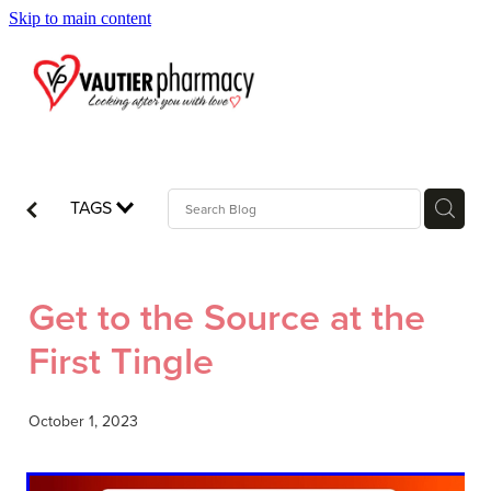
Skip to main content
Blog
TAGS
Get to the Source at the
First Tingle
October 1, 2023