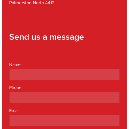
Palmerston North 4412
Send us a message
Name
Phone
Email