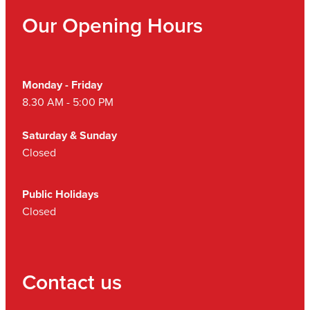
Our Opening Hours
Monday - Friday
8.30 AM - 5:00 PM
Saturday & Sunday
Closed
Public Holidays
Closed
Contact us