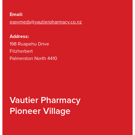
Email:
easymeds@vautierpharmacy.co.nz
Address:
198 Ruapehu Drive
Fitzherbert
Palmerston North 4410
Vautier Pharmacy
Pioneer Village