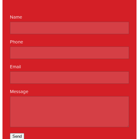
Name
Phone
Email
Message
Send