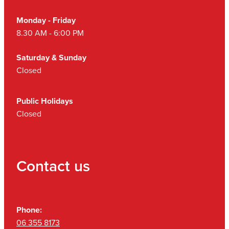
Monday - Friday
8.30 AM - 6:00 PM
Saturday & Sunday
Closed
Public Holidays
Closed
Contact us
Phone:
06 355 8173