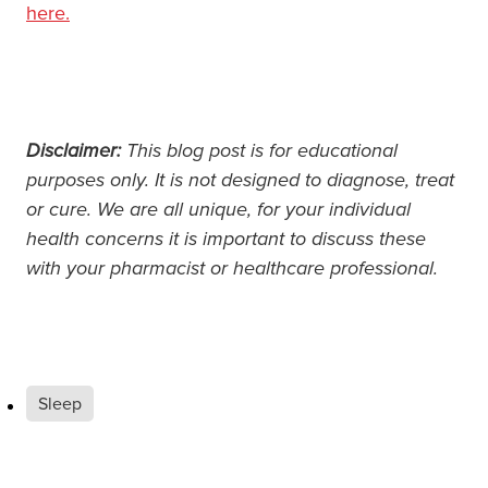
here.
Disclaimer:
This blog post is for educational
purposes only. It is not designed to diagnose, treat
or cure. We are all unique, for your individual
health concerns it is important to discuss these
with your pharmacist or healthcare professional.
Sleep