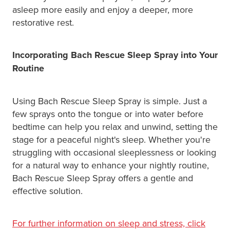
asleep more easily and enjoy a deeper, more
restorative rest.
Incorporating Bach Rescue Sleep Spray into Your
Routine
Using Bach Rescue Sleep Spray is simple. Just a
few sprays onto the tongue or into water before
bedtime can help you relax and unwind, setting the
stage for a peaceful night's sleep. Whether you're
struggling with occasional sleeplessness or looking
for a natural way to enhance your nightly routine,
Bach Rescue Sleep Spray offers a gentle and
effective solution.
For further information on sleep and stress, click