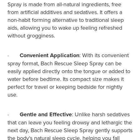
Spray is made from all-natural ingredients, free
from artificial additives and sedatives. It offers a
non-habit forming alternative to traditional sleep
aids, allowing you to wake up feeling refreshed
without grogginess.
·
Convenient Application
: With its convenient
spray format, Bach Rescue Sleep Spray can be
easily applied directly onto the tongue or added to
water before bedtime. Its compact size makes it
perfect for travel or keeping bedside for nightly
use.
·
Gentle and Effective
: Unlike harsh sedatives
that can leave you feeling drowsy and lethargic the
next day, Bach Rescue Sleep Spray gently supports
the body's natural sleep cycle, helping you fall