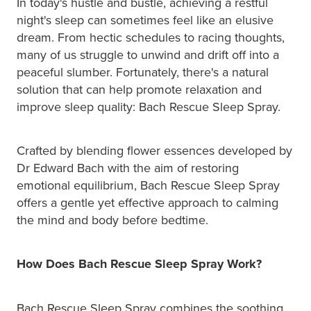
In today's hustle and bustle, achieving a restful
night's sleep can sometimes feel like an elusive
dream. From hectic schedules to racing thoughts,
many of us struggle to unwind and drift off into a
peaceful slumber. Fortunately, there's a natural
solution that can help promote relaxation and
improve sleep quality: Bach Rescue Sleep Spray.
Crafted by blending flower essences developed by
Dr Edward Bach with the aim of restoring
emotional equilibrium, Bach Rescue Sleep Spray
offers a gentle yet effective approach to calming
the mind and body before bedtime.
How Does Bach Rescue Sleep Spray Work?
Bach Rescue Sleep Spray combines the soothing