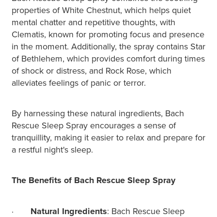
properties of White Chestnut, which helps quiet
mental chatter and repetitive thoughts, with
Clematis, known for promoting focus and presence
in the moment. Additionally, the spray contains Star
of Bethlehem, which provides comfort during times
of shock or distress, and Rock Rose, which
alleviates feelings of panic or terror.
By harnessing these natural ingredients, Bach
Rescue Sleep Spray encourages a sense of
tranquillity, making it easier to relax and prepare for
a restful night's sleep.
The Benefits of Bach Rescue Sleep Spray
·
Natural Ingredients
: Bach Rescue Sleep