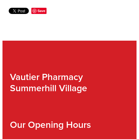
Save
Vautier Pharmacy
Summerhill Village
Our Opening Hours