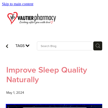
Skip to main content
Blog
TAGS
Improve Sleep Quality
Naturally
May 1, 2024