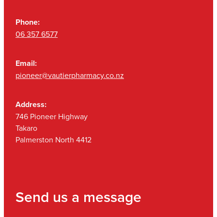
Phone:
06 357 6577
Email:
pioneer@vautierpharmacy.co.nz
Address:
746 Pioneer Highway
Takaro
Palmerston North 4412
Send us a message