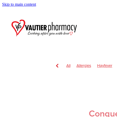
Skip to main content
All
Allergies
Hayfever
Anti inflammatory Gel
Child
Head Lice & Nits
Nose & S
Children's Pain and Fever
Health & Wellbeing
Health 
July 2024
Nutrition
Oral
Respiratory Health
Sore th
Conquer