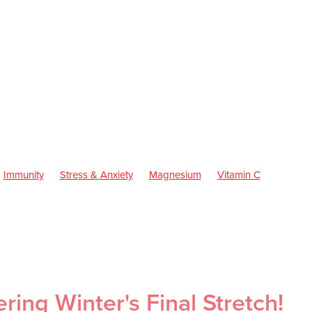
Immunity
Stress & Anxiety
Magnesium
Vitamin C
ren's Health
Skincare
Sleep
Worms
Cold Sores
Eye He
inus
Pain & Inflammation
Rehydration
Sinus
Supports
Children's Vitamins
Cracked Heels
First Aid
Fungal Infections
Consultations
Herbal cough mixture
Insect Repellent
Joint C
 Health
Pain Relief
Prescription Charges
Probiotics
roat prevention
Thrush
Warts
ing Winter's Final Stretch!