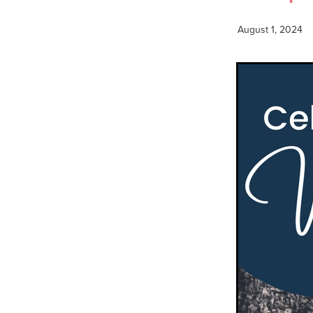
August 1, 2024