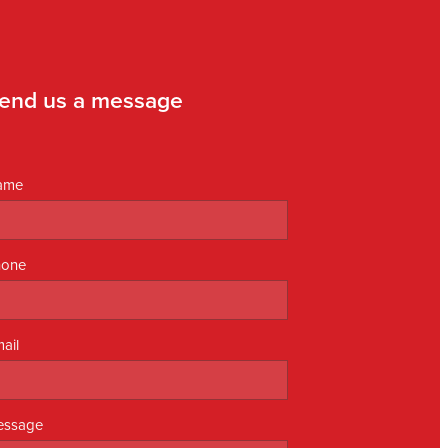
end us a message
ame
hone
ail
essage