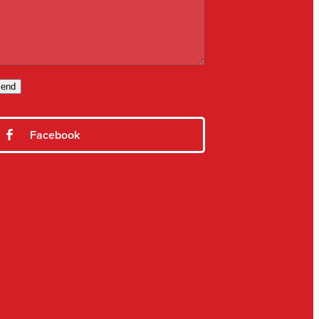
end
Facebook