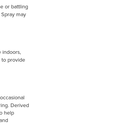
e or battling
l Spray may
 indoors,
 to provide
 occasional
ing. Derived
to help
 and