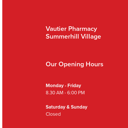
Vautier Pharmacy
Summerhill Village
Our Opening Hours
Monday - Friday
8.30 AM - 6:00 PM
Saturday & Sunday
Closed