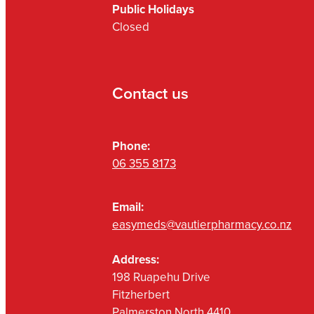
Public Holidays
Closed
Contact us
Phone:
06 355 8173
Email:
easymeds@vautierpharmacy.co.nz
Address:
198 Ruapehu Drive
Fitzherbert
Palmerston North 4410