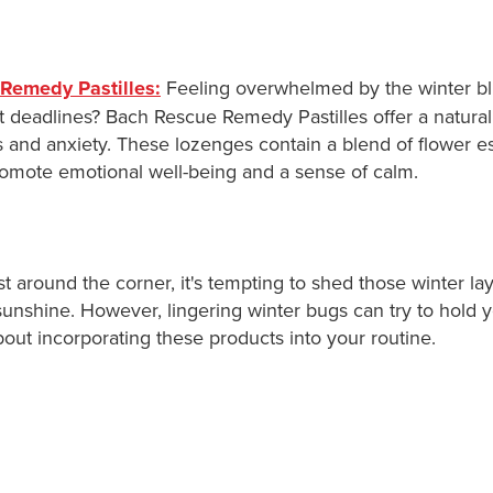
Remedy Pastilles:
Feeling overwhelmed by the winter bl
t deadlines? Bach Rescue Remedy Pastilles offer a natural
 and anxiety. These lozenges contain a blend of flower 
romote emotional well-being and a sense of calm.
st around the corner, it's tempting to shed those winter la
unshine. However, lingering winter bugs can try to hold y
out incorporating these products into your routine.