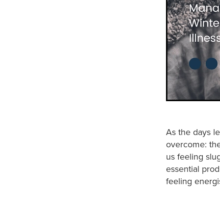
As the days le
overcome: the 
us feeling sl
essential prod
feeling energi