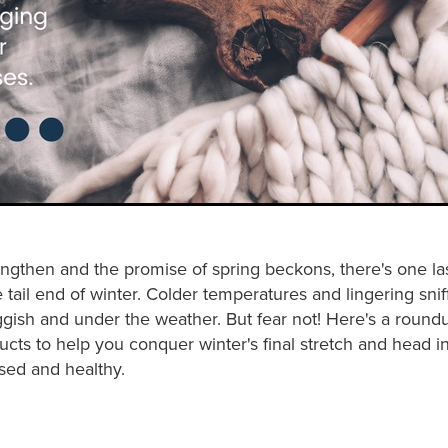
ngthen and the promise of spring beckons, there's one las
tail end of winter. Colder temperatures and lingering snif
uggish and under the weather. But fear not! Here's a roun
ucts to help you conquer winter's final stretch and head i
sed and healthy.