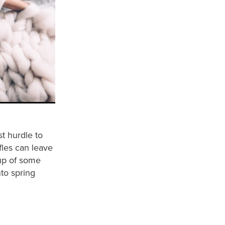
t hurdle to
fles can leave
dup of some
nto spring