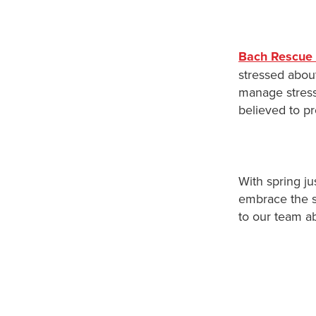
Bach Rescue 
stressed abou
manage stress
believed to p
With spring ju
embrace the s
to our team ab