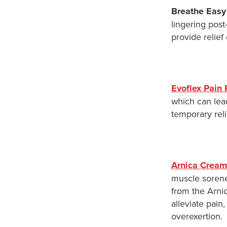
Breathe Easy
lingering pos
provide relief
Evoflex Pain 
which can lead
temporary reli
Arnica Cream
muscle sorene
from the Arnic
alleviate pain
overexertion.