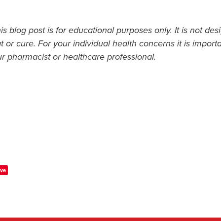
s blog post is for educational purposes only. It is not des
t or cure. For your individual health concerns it is import
ur pharmacist or healthcare professional.
ve