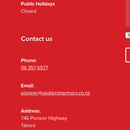
Public Holidays
Closed
S
Contact us
Phone:
06 357 6577
Email:
pioneer@vautierpharmacy.co.nz
Address:
746 Pioneer Highway
Takaro