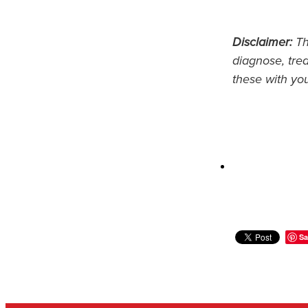
Disclaimer:
Thi
diagnose, trea
these with yo
Sa