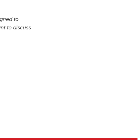
igned to
ant to discuss