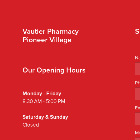
Vautier Pharmacy
S
Pioneer Village
N
Our Opening Hours
P
Monday - Friday
8.30 AM - 5:00 PM
Em
Saturday & Sunday
Closed
M