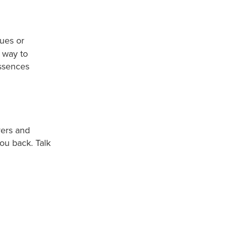
ues or
 way to
essences
yers and
ou back. Talk