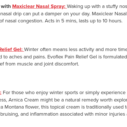
 with
Maxiclear Nasal Spray:
Waking up with a stuffy nos
t-nasal drip can put a damper on your day. Maxiclear Nasa
 of nasal congestion. Acts in 5 mins, lasts up to 10 hours.
Relief Gel:
Winter often means less activity and more time
 to aches and pains. Evoflex Pain Relief Gel is formulated
ef from muscle and joint discomfort.
:
For those who enjoy winter sports or simply experience
ss, Arnica Cream might be a natural remedy worth explor
a Montana flower, this topical cream is traditionally used 
, bruising, and inflammation associated with minor injuries