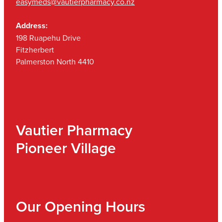
easymeds@vautierpharmacy.co.nz
Address:
198 Ruapehu Drive
Fitzherbert
Palmerston North 4410
Vautier Pharmacy
Pioneer Village
Our Opening Hours