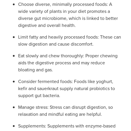
Choose diverse, minimally processed foods: A
wide variety of plants in your diet promotes a
diverse gut microbiome, which is linked to better
digestive and overall health.
Limit fatty and heavily processed foods: These can
slow digestion and cause discomfort.
Eat slowly and chew thoroughly: Proper chewing
aids the digestive process and may reduce
bloating and gas.
Consider fermented foods: Foods like yoghurt,
kefir and sauerkraut supply natural probiotics to
support gut bacteria.
Manage stress: Stress can disrupt digestion, so
relaxation and mindful eating are helpful.
Supplements: Supplements with enzyme-based