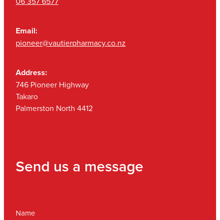
06 357 6577
Email:
pioneer@vautierpharmacy.co.nz
Address:
746 Pioneer Highway
Takaro
Palmerston North 4412
Send us a message
Name