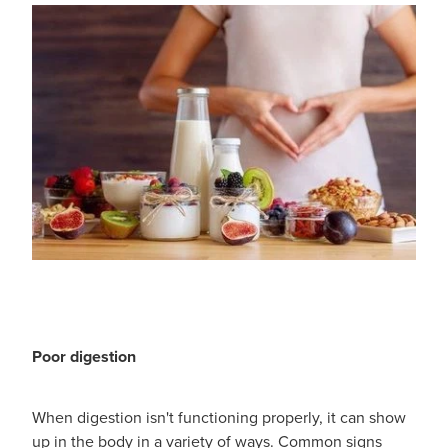
Poor digestion
When digestion isn't functioning properly, it can show
up in the body in a variety of ways. Common signs