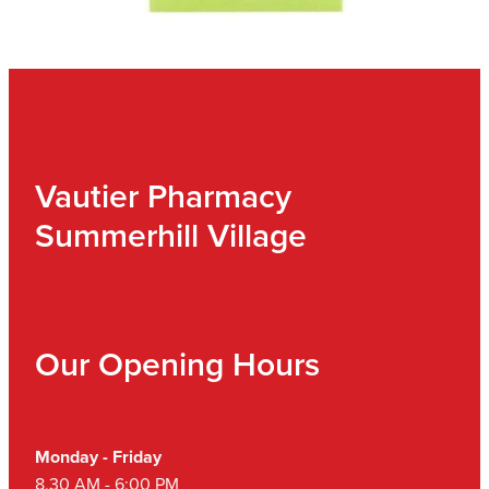
Vautier Pharmacy
Summerhill Village
Our Opening Hours
Monday - Friday
8.30 AM - 6:00 PM