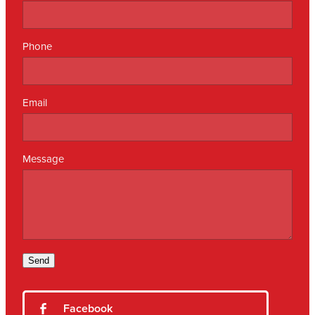
Phone
Email
Message
Send
Facebook