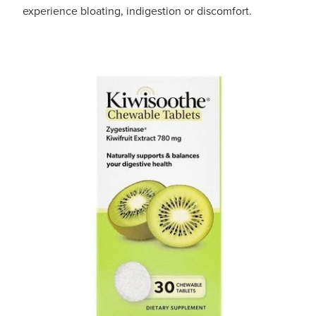
experience bloating, indigestion or discomfort.