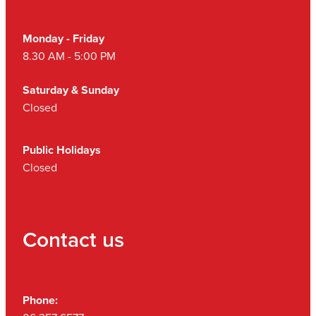
Monday - Friday
8.30 AM - 5:00 PM
Saturday & Sunday
Closed
Public Holidays
Closed
Contact us
Phone: