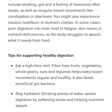
include bloating, gas and a feeling of heaviness after
meals, as well as irregular bowel movements like
constipation or diarrhoea. You might also experience
nausea, heartburn or stomach cramps. In some cases,
poor digestion can even lead to fatigue, skin issues or
nutrient deficiencies, as the body struggles to absorb
what it needs from food.
Tips for supporting healthy digestion
Eat a high-fibre diet: Fibre from fruits, vegetables,
whole grains, nuts and legumes helps keep bowel
movements regular and healthy. It also feeds
beneficial gut bacteria.
Stay hydrated: Drinking plenty of water assists
digestion by softening stools and helping nutrients
absorb.