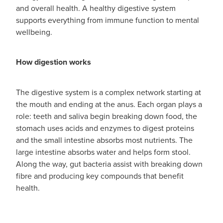
and overall health. A healthy digestive system
supports everything from immune function to mental
wellbeing.
How digestion works
The digestive system is a complex network starting at
the mouth and ending at the anus. Each organ plays a
role: teeth and saliva begin breaking down food, the
stomach uses acids and enzymes to digest proteins
and the small intestine absorbs most nutrients. The
large intestine absorbs water and helps form stool.
Along the way, gut bacteria assist with breaking down
fibre and producing key compounds that benefit
health.