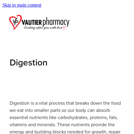
Skip to main content
Blog
Digestion
Digestion is a vital process that breaks down the food
we eat into smaller parts so our body can absorb
essential nutrients like carbohydrates, proteins, fats,
vitamins and minerals. These nutrients provide the
energy and building blocks needed for growth, repair