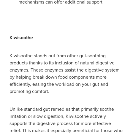
mechanisms can offer additional support.
Kiwisoothe
Kiwisoothe stands out from other gut-soothing
products thanks to its inclusion of natural digestive
enzymes. These enzymes assist the digestive system
by helping break down food components more
efficiently, easing the workload on your gut and
promoting comfort.
Unlike standard gut remedies that primarily soothe
irritation or slow digestion, Kiwisoothe actively
supports the digestive process for more effective
relief. This makes it especially beneficial for those who