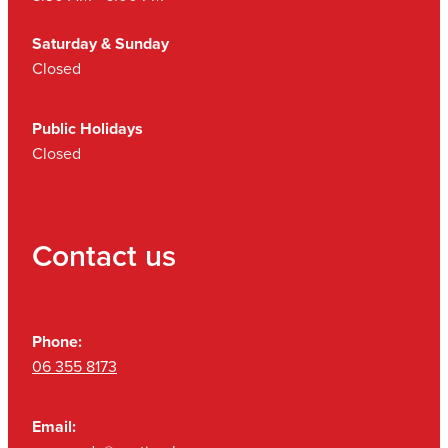
Saturday & Sunday
Closed
Public Holidays
Closed
Contact us
Phone:
06 355 8173
Email: