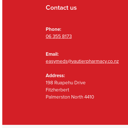
Contact us
Phone:
06 355 8173
Email:
easymeds@vautierpharmacy.co.nz
Address:
198 Ruapehu Drive
Fitzherbert
Palmerston North 4410