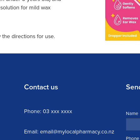
 solution for mild wax
 the directions for use.
Contact us
Sen
Phone: 03 xxx xxxx
Name
Email: email@mylocalpharmacy.co.nz
Phone