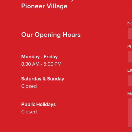
Pioneer Village
N
Our Opening Hours
P
Monday - Friday
8.30 AM - 5:00 PM
Em
Saturday & Sunday
Closed
M
Public Holidays
Closed