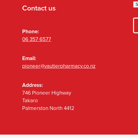
S
Contact us
Phone:
06 357 6577
Email:
pioneer@vautierpharmacy.co.nz
Address:
746 Pioneer Highway
Takaro
Palmerston North 4412