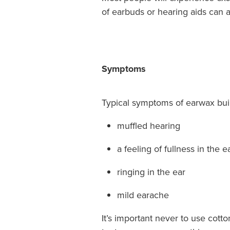
of earbuds or hearing aids can a
Symptoms
Typical symptoms of earwax buil
muffled hearing
a feeling of fullness in the e
ringing in the ear
mild earache
It’s important never to use cott