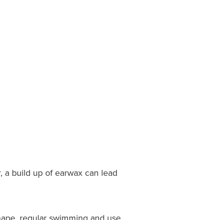
, a build up of earwax can lead
 shape, regular swimming and use