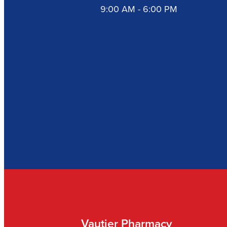
9:00 AM - 6:00 PM
Vautier Pharmacy