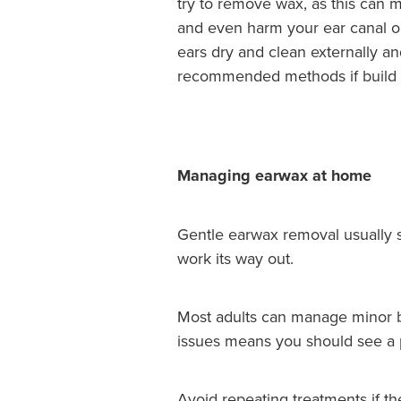
try to remove wax, as this can
and even harm your ear canal o
ears dry and clean externally an
recommended methods if build
Managing earwax at home
Gentle earwax removal usually st
work its way out.
Most adults can manage minor blo
issues means you should see a p
Avoid repeating treatments if t