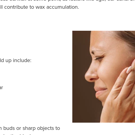
ll contribute to wax accumulation.
d up include:
ar
on buds or sharp objects to