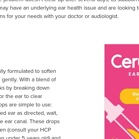
ou may have an underlying ear health issue and are looking
ns for your needs with your doctor or audiologist.
lly formulated to soften
gently. With a blend of
rks by breaking down
r the ear to clear
ops are simple to use:
ed ear as directed, wait,
he ear canal. These drops
dren (consult your HCP
en under 5 years old) and