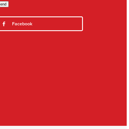
end
Facebook