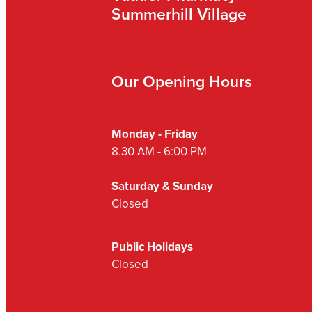
Summerhill Village
Our Opening Hours
Monday - Friday
8.30 AM - 6:00 PM
Saturday & Sunday
Closed
Public Holidays
Closed