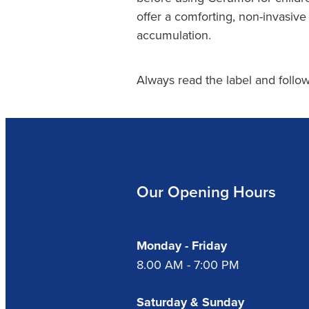
offer a comforting, non-invasive
accumulation.
Always read the label and follow
Our Opening Hours
Monday - Friday
8.00 AM - 7:00 PM
Saturday & Sunday