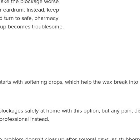
 make the blockage worse
r eardrum. Instead, keep
d turn to safe, pharmacy
 up becomes troublesome.
arts with softening drops, which help the wax break into 
ckages safely at home with this option, but any pain, dis
rofessional instead.
he problem doesn’t clear up after several days, as stubb