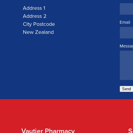
Address 1
Address 2
Email
City Postcode
New Zealand
Messa
Send
Vautier Pharmacy
S