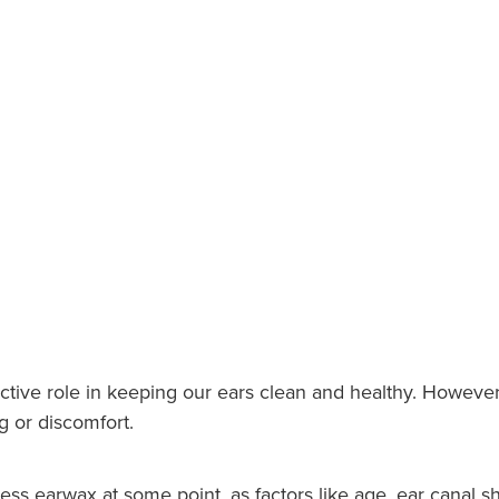
ctive role in keeping our ears clean and healthy. However
g or discomfort.
ess earwax at some point, as factors like age, ear canal