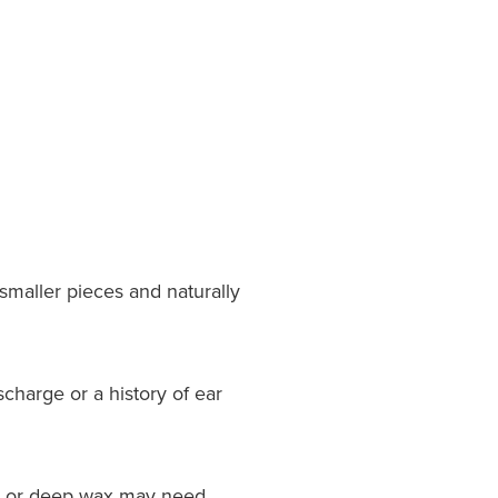
smaller pieces and naturally
charge or a history of ear
orn or deep wax may need