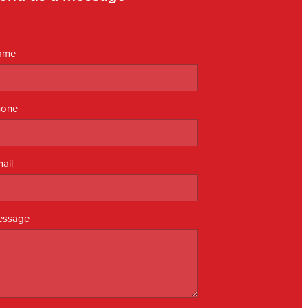
ame
hone
ail
essage