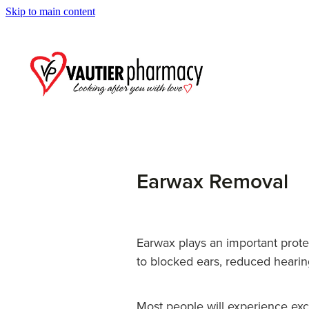
Skip to main content
Earwax Removal
Earwax plays an important prote
to blocked ears, reduced hearin
Most people will experience exc