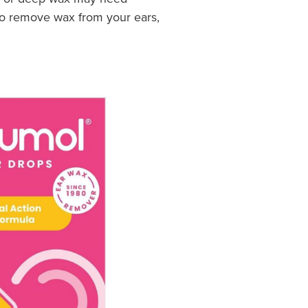
 to remove wax from your ears,