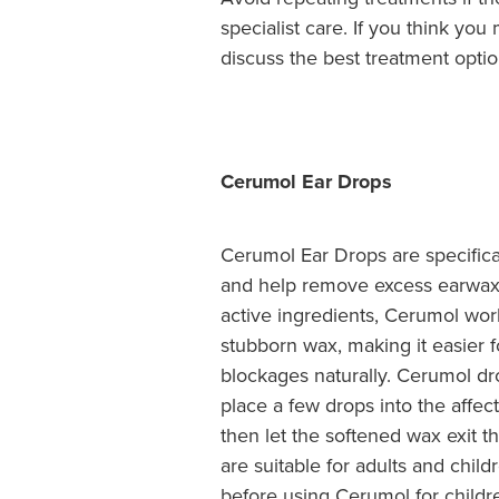
specialist care. If you think y
discuss the best treatment optio
Cerumol Ear Drops
Cerumol Ear Drops are specifica
and help remove excess earwax 
active ingredients, Cerumol wo
stubborn wax, making it easier fo
blockages naturally. Cerumol dr
place a few drops into the affect
then let the softened wax exit t
are suitable for adults and chil
before using Cerumol for childr