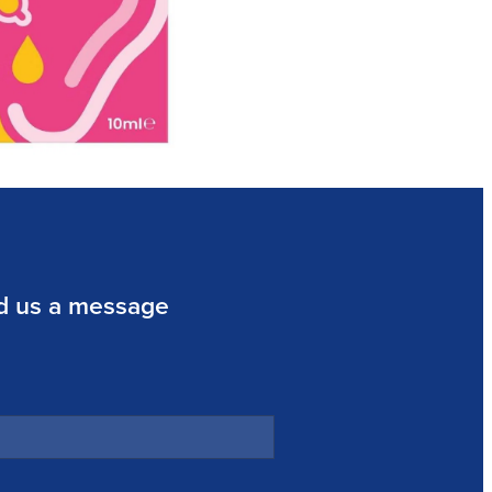
d us a message