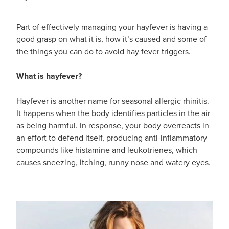
Part of effectively managing your hayfever is having a
good grasp on what it is, how it’s caused and some of
the things you can do to avoid hay fever triggers.
What is hayfever?
Hayfever is another name for seasonal allergic rhinitis.
It happens when the body identifies particles in the air
as being harmful. In response, your body overreacts in
an effort to defend itself, producing anti-inflammatory
compounds like histamine and leukotrienes, which
causes sneezing, itching, runny nose and watery eyes.