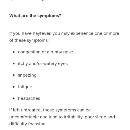
What are the symptoms?
If you have hayfever, you may experience one or more
of these symptoms:
congestion or a runny nose
itchy and/or watery eyes
sneezing
fatigue
headaches
If left untreated, these symptoms can be
uncomfortable and lead to irritability, poor sleep and
difficulty focusing.