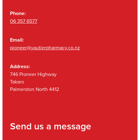
Phone:
06 357 6577
Email:
pioneer@vautierpharmacy.co.nz
Address:
746 Pioneer Highway
Takaro
Palmerston North 4412
Send us a message