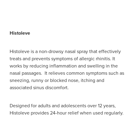
Histoleve
Histoleve is a non-drowsy nasal spray that effectively
treats and prevents symptoms of allergic rhinitis. It
works by reducing inflammation and swelling in the
nasal passages. It relieves common symptoms such as
sneezing, runny or blocked nose, itching and
associated sinus discomfort.
Designed for adults and adolescents over 12 years,
Histoleve provides 24-hour relief when used regularly.