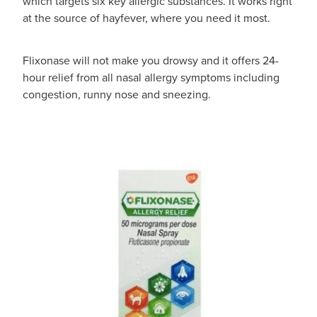
which targets six key allergic substances. It works right
at the source of hayfever, where you need it most.
Flixonase will not make you drowsy and it offers 24-
hour relief from all nasal allergy symptoms including
congestion, runny nose and sneezing.