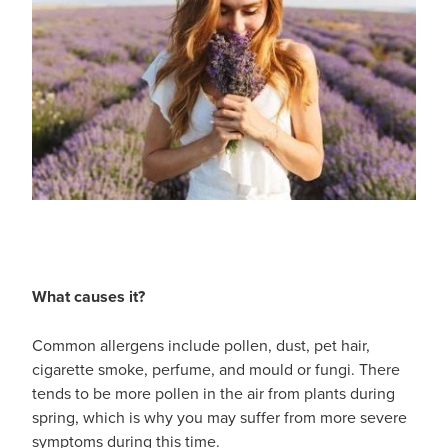
What causes it?
Common allergens include pollen, dust, pet hair,
cigarette smoke, perfume, and mould or fungi. There
tends to be more pollen in the air from plants during
spring, which is why you may suffer from more severe
symptoms during this time.