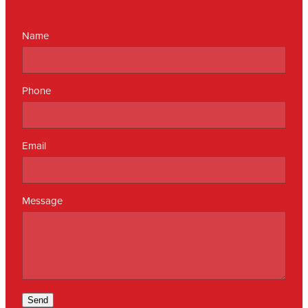
Name
Phone
Email
Message
Send