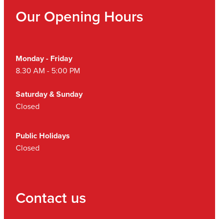
Our Opening Hours
Monday - Friday
8.30 AM - 5:00 PM
Saturday & Sunday
Closed
Public Holidays
Closed
Contact us