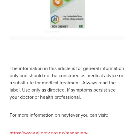
The information in this article is for general information
only and should not be construed as medical advice or
a substitute for medical treatment. Always read the
label. Use only as directed. If symptoms persist see
your doctor or health professional.
For more information on hayfever you can visit:
https://www.allergy.org.nz/managing-