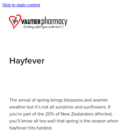
Skip to main content
Blog
Hayfever
The arrival of spring brings blossoms and warmer
weather but it’s not all sunshine and sunflowers. If
you’re part of the 20% of New Zealanders affected,
you’ll know all too well that spring is the season when
hayfever hits hardest.