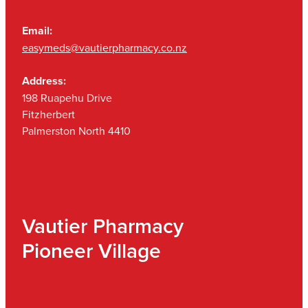
Email:
easymeds@vautierpharmacy.co.nz
Address:
198 Ruapehu Drive
Fitzherbert
Palmerston North 4410
Vautier Pharmacy
Pioneer Village