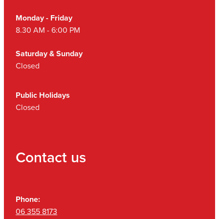
Monday - Friday
8.30 AM - 6:00 PM
Saturday & Sunday
Closed
Public Holidays
Closed
Contact us
Phone:
06 355 8173