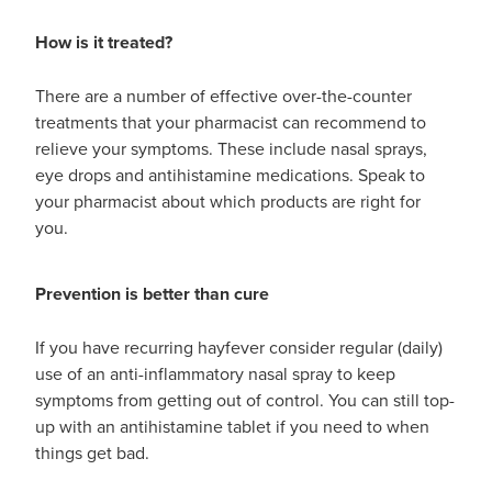
How is it treated?
There are a number of effective over-the-counter
treatments that your pharmacist can recommend to
relieve your symptoms. These include nasal sprays,
eye drops and antihistamine medications. Speak to
your pharmacist about which products are right for
you.
Prevention is better than cure
If you have recurring hayfever consider regular (daily)
use of an anti-inflammatory nasal spray to keep
symptoms from getting out of control. You can still top-
up with an antihistamine tablet if you need to when
things get bad.