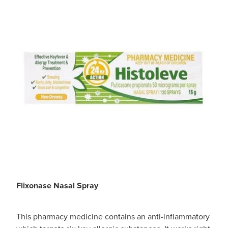
​Flixonase Nasal Spray
This pharmacy medicine contains an anti-inflammatory