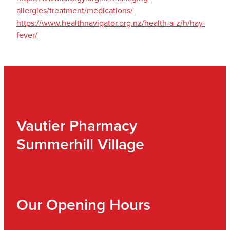
allergies/treatment/medications/
https://www.healthnavigator.org.nz/health-a-z/h/hay-
fever/
Vautier Pharmacy
Summerhill Village
Our Opening Hours