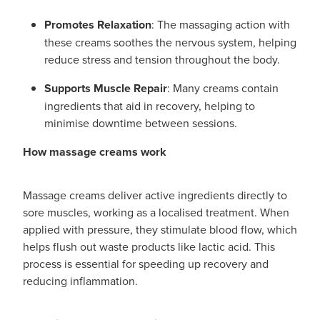
Promotes Relaxation
: The massaging action with
these creams soothes the nervous system, helping
reduce stress and tension throughout the body.
Supports Muscle Repair
: Many creams contain
ingredients that aid in recovery, helping to
minimise downtime between sessions.
How massage creams work
Massage creams deliver active ingredients directly to
sore muscles, working as a localised treatment. When
applied with pressure, they stimulate blood flow, which
helps flush out waste products like lactic acid. This
process is essential for speeding up recovery and
reducing inflammation.