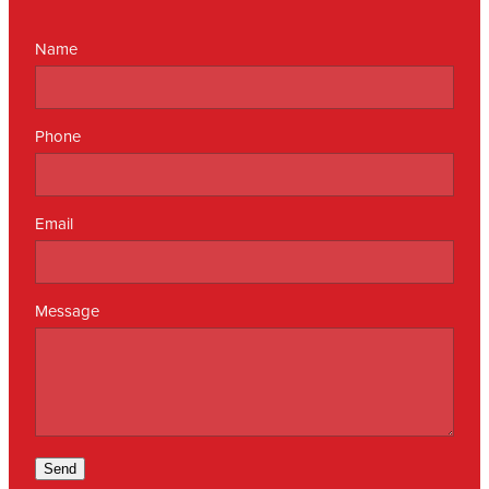
Name
Phone
Email
Message
Send