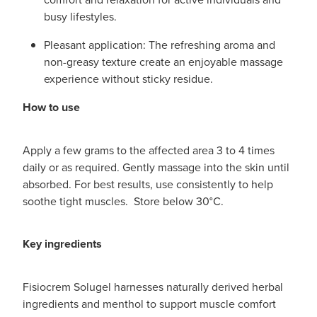
busy lifestyles.
Pleasant application: The refreshing aroma and
non-greasy texture create an enjoyable massage
experience without sticky residue.
How to use
Apply a few grams to the affected area 3 to 4 times
daily or as required. Gently massage into the skin until
absorbed. For best results, use consistently to help
soothe tight muscles. Store below 30°C.
Key ingredients
Fisiocrem Solugel harnesses naturally derived herbal
ingredients and menthol to support muscle comfort