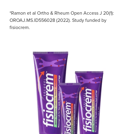
*Ramon et al Ortho & Rheum Open Access J 20(1):
OROAJ.MS.ID556028 (2022). Study funded by
fisiocrem.