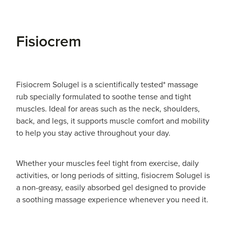
Fisiocrem
Fisiocrem Solugel is a scientifically tested* massage
rub specially formulated to soothe tense and tight
muscles. Ideal for areas such as the neck, shoulders,
back, and legs, it supports muscle comfort and mobility
to help you stay active throughout your day.
Whether your muscles feel tight from exercise, daily
activities, or long periods of sitting, fisiocrem Solugel is
a non-greasy, easily absorbed gel designed to provide
a soothing massage experience whenever you need it.