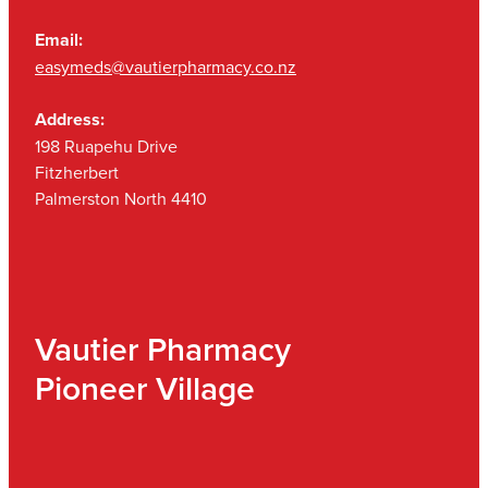
Email:
easymeds@vautierpharmacy.co.nz
Address:
198 Ruapehu Drive
Fitzherbert
Palmerston North 4410
Vautier Pharmacy
Pioneer Village