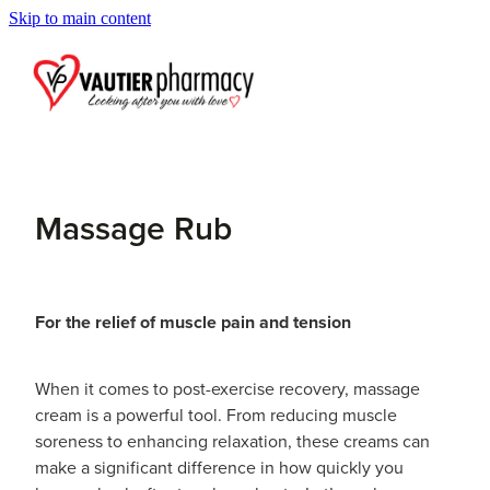
Skip to main content
Blog
Massage Rub
For the relief of muscle pain and tension
When it comes to post-exercise recovery, massage
cream is a powerful tool. From reducing muscle
soreness to enhancing relaxation, these creams can
make a significant difference in how quickly you