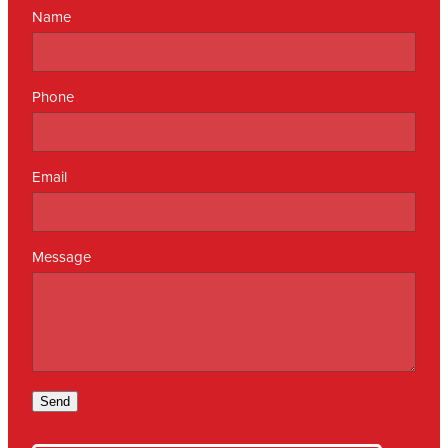
Name
Phone
Email
Message
Send