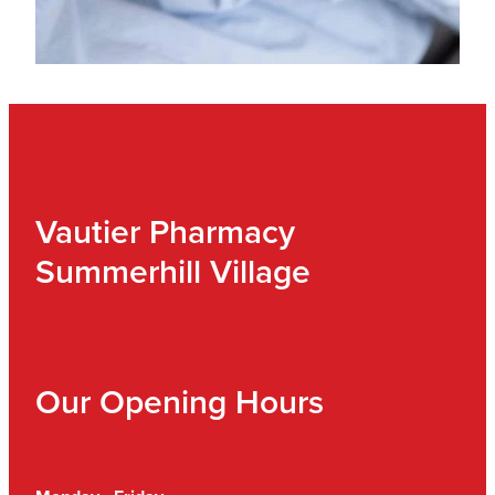
Vautier Pharmacy
Summerhill Village
Our Opening Hours