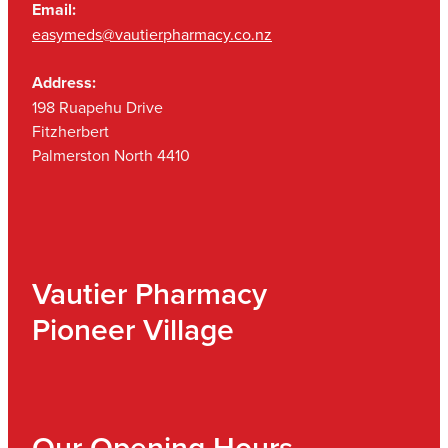
Email:
easymeds@vautierpharmacy.co.nz
Address:
198 Ruapehu Drive
Fitzherbert
Palmerston North 4410
Vautier Pharmacy
Pioneer Village
Our Opening Hours