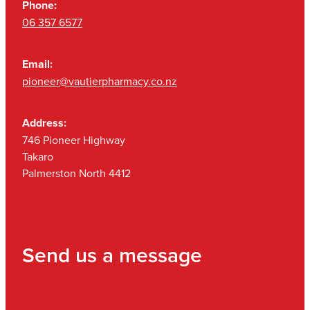
Phone:
06 357 6577
Email:
pioneer@vautierpharmacy.co.nz
Address:
746 Pioneer Highway
Takaro
Palmerston North 4412
Send us a message