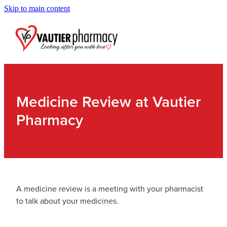
Skip to main content
Blog
Medicine Review at Vautier
Pharmacy
A medicine review is a meeting with your pharmacist
to talk about your medicines.