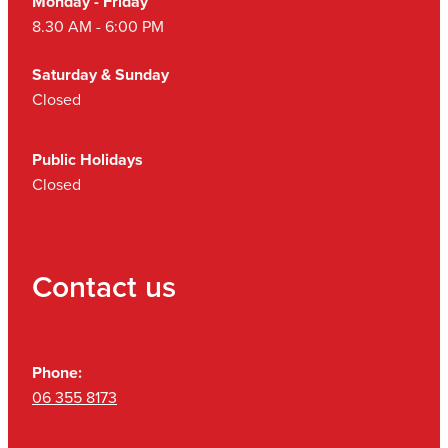
Monday - Friday
8.30 AM - 6:00 PM
Saturday & Sunday
Closed
Public Holidays
Closed
Contact us
Phone:
06 355 8173