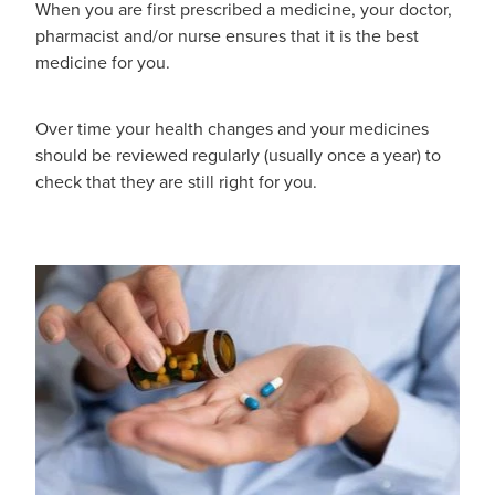
When you are first prescribed a medicine, your doctor,
pharmacist and/or nurse ensures that it is the best
medicine for you.
Over time your health changes and your medicines
should be reviewed regularly (usually once a year) to
check that they are still right for you.