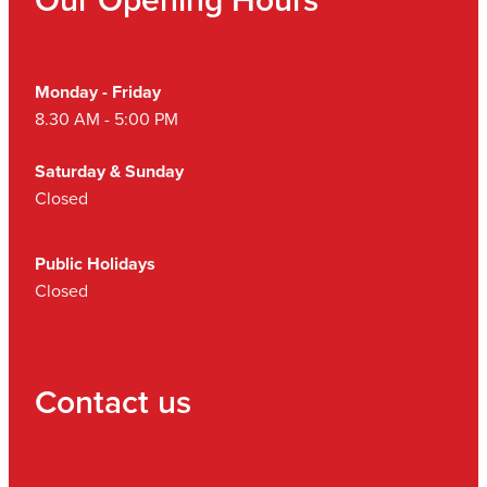
Monday - Friday
8.30 AM - 5:00 PM
Saturday & Sunday
Closed
Public Holidays
Closed
Contact us