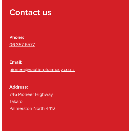
Contact us
Phone:
06 357 6577
Email:
pioneer@vautierpharmacy.co.nz
Address:
746 Pioneer Highway
Takaro
Palmerston North 4412