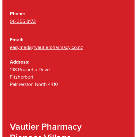
Phone:
06 355 8173
Email:
easymeds@vautierpharmacy.co.nz
Address:
198 Ruapehu Drive
Fitzherbert
Palmerston North 4410
Vautier Pharmacy