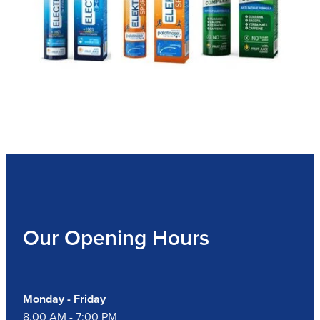
Our Opening Hours
Monday - Friday
8.00 AM - 7:00 PM