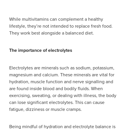
While multivitamins can complement a healthy
lifestyle, they’re not intended to replace fresh food.
They work best alongside a balanced diet.
The importance of electrolytes
Electrolytes are minerals such as sodium, potassium,
magnesium and calcium. These minerals are vital for
hydration, muscle function and nerve signalling and
are found inside blood and bodily fluids. When
exercising, sweating, or dealing with illness, the body
can lose significant electrolytes. This can cause
fatigue, dizziness or muscle cramps.
Being mindful of hydration and electrolyte balance is