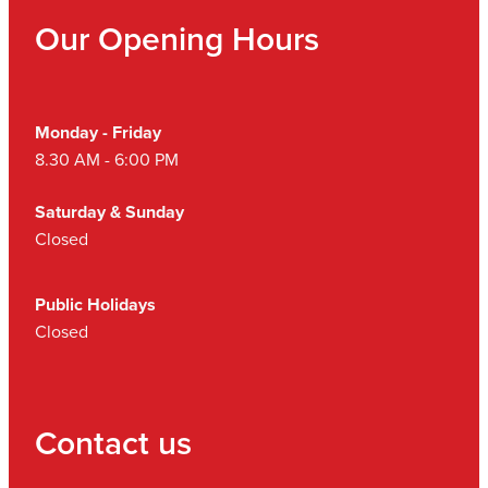
Our Opening Hours
Monday - Friday
8.30 AM - 6:00 PM
Saturday & Sunday
Closed
Public Holidays
Closed
Contact us