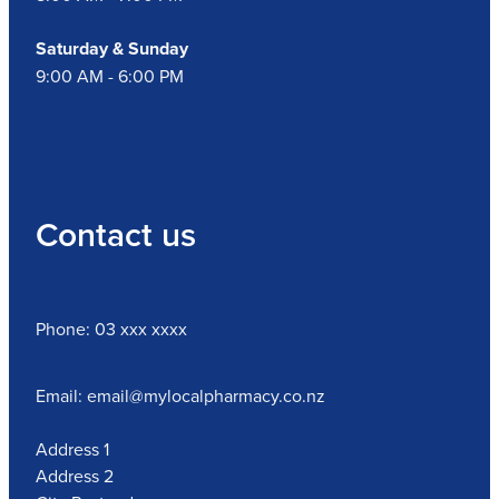
Saturday & Sunday
9:00 AM - 6:00 PM
Contact us
Phone: 03 xxx xxxx
Email: email@mylocalpharmacy.co.nz
Address 1
Address 2