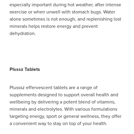
especially important during hot weather, after intense
exercise or when unwell with stomach bugs. Water
alone sometimes is not enough, and replenishing lost
minerals helps restore energy and prevent
dehydration.
Plsssz Tablets
Plusssz effervescent tablets are a range of
supplements designed to support overall health and
wellbeing by delivering a potent blend of vitamins,
minerals and electrolytes. With various formulations
targeting energy, sport or general wellness, they offer
a convenient way to stay on top of your health.