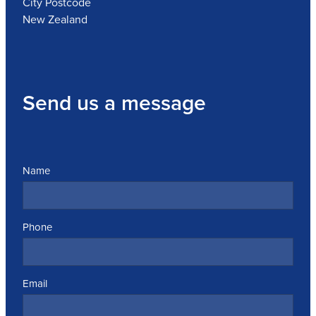
City Postcode
New Zealand
Send us a message
Name
Phone
Email