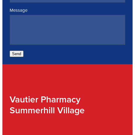
Message
Send
Vautier Pharmacy
Summerhill Village