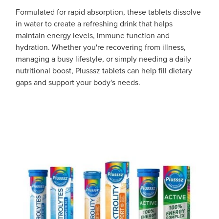
Formulated for rapid absorption, these tablets dissolve
in water to create a refreshing drink that helps
maintain energy levels, immune function and
hydration. Whether you're recovering from illness,
managing a busy lifestyle, or simply needing a daily
nutritional boost, Plusssz tablets can help fill dietary
gaps and support your body's needs.