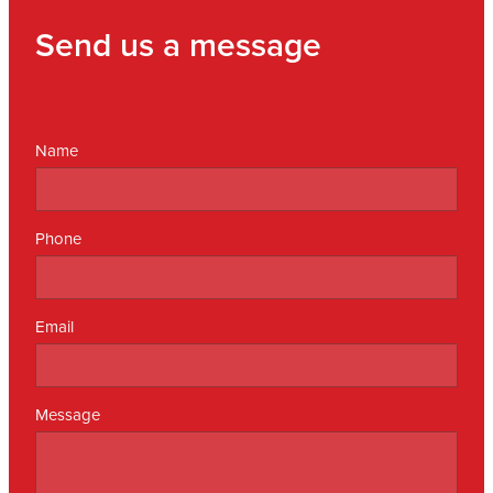
Send us a message
Name
Phone
Email
Message