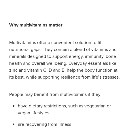
Why multivitamins matter
Multivitamins offer a convenient solution to fill
nutritional gaps. They contain a blend of vitamins and
minerals designed to support energy, immunity, bone
health and overall wellbeing. Everyday essentials like
zinc and vitamin C, D and B, help the body function at
its best, while supporting resilience from life’s stresses.
People may benefit from multivitamins if they:
have dietary restrictions, such as vegetarian or
vegan lifestyles
are recovering from illness