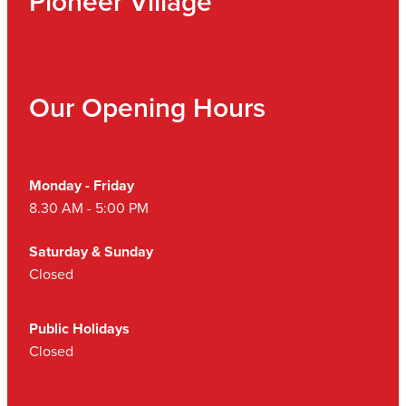
Pioneer Village
Our Opening Hours
Monday - Friday
8.30 AM - 5:00 PM
Saturday & Sunday
Closed
Public Holidays
Closed