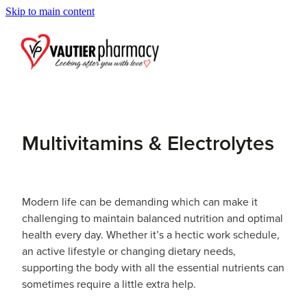
Skip to main content
Blog
Multivitamins & Electrolytes
Modern life can be demanding which can make it
challenging to maintain balanced nutrition and optimal
health every day. Whether it’s a hectic work schedule,
an active lifestyle or changing dietary needs,
supporting the body with all the essential nutrients can
sometimes require a little extra help.