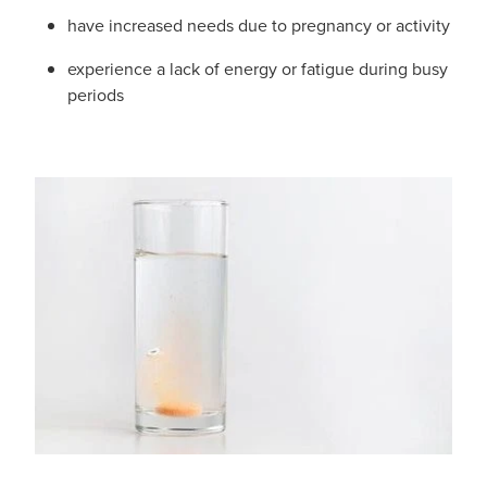
have increased needs due to pregnancy or activity
experience a lack of energy or fatigue during busy
periods