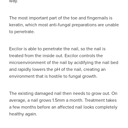
way.
The most important part of the toe and fingernails is
keratin, which most anti-fungal preparations are unable
to penetrate.
Excilor is able to penetrate the nail, so the nail is
treated from the inside out. Excilor controls the
microenvironment of the nail by acidifying the nail bed
and rapidly lowers the pH of the nail, creating an
environment that is hostile to fungal growth.
The existing damaged nail then needs to grow out. On
average, a nail grows 1.5mm a month. Treatment takes
a few months before an affected nail looks completely
healthy again.