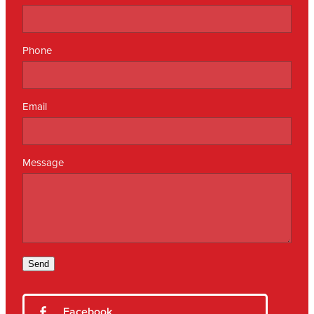
Phone
Email
Message
Send
Facebook