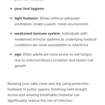
poor foot hygiene
tight footwear:
Shoes without adequate
ventilation create a warm, moist environment
weakened immune system
: Individuals with
weakened immune systems or underlying medical
conditions are more susceptible to infections
age:
Older adults are more prone to nail fungus
due to reduced blood circulation and slower nail
growth
Keeping your nails clean and dry, using protective
footwear in public spaces, trimming nails straight
across and wearing breathable footwear can
significantly reduce the risk of infection.