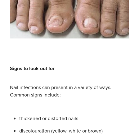
Signs to look out for
Nail infections can present in a variety of ways.
Common signs include:
thickened or distorted nails
discolouration (yellow, white or brown)