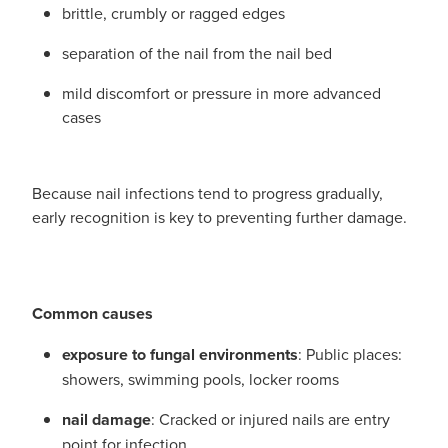
brittle, crumbly or ragged edges
separation of the nail from the nail bed
mild discomfort or pressure in more advanced
cases
Because nail infections tend to progress gradually,
early recognition is key to preventing further damage.
Common causes
exposure to fungal environments
: Public places:
showers, swimming pools, locker rooms
nail damage
: Cracked or injured nails are entry
point for infection