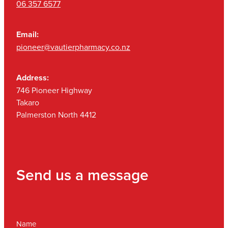
06 357 6577
Email:
pioneer@vautierpharmacy.co.nz
Address:
746 Pioneer Highway
Takaro
Palmerston North 4412
Send us a message
Name