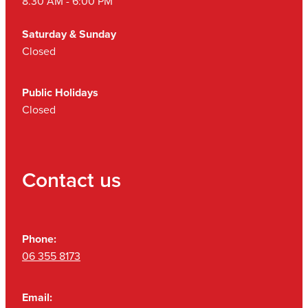
8.30 AM - 6:00 PM
Saturday & Sunday
Closed
Public Holidays
Closed
Contact us
Phone:
06 355 8173
Email: