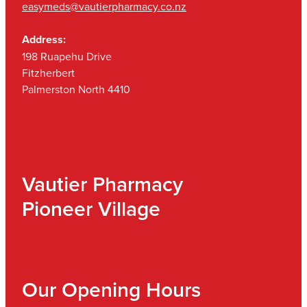
easymeds@vautierpharmacy.co.nz
Address:
198 Ruapehu Drive
Fitzherbert
Palmerston North 4410
Vautier Pharmacy
Pioneer Village
Our Opening Hours