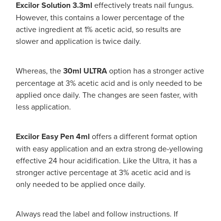
Excilor Solution 3.3ml
effectively treats nail fungus.
However, this contains a lower percentage of the
active ingredient at 1% acetic acid, so results are
slower and application is twice daily.
Whereas, the
30ml ULTRA
option
has a stronger active
percentage at 3% acetic acid and is only needed to be
applied once daily. The changes are seen faster, with
less application.
Excilor Easy Pen 4ml
offers a different format option
with easy application and an extra strong de-yellowing
effective 24 hour acidification. Like the Ultra, it has a
stronger active percentage at 3% acetic acid and is
only needed to be applied once daily.
Always read the label and follow instructions. If