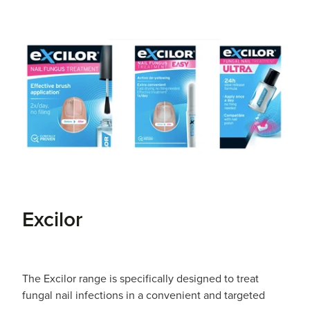
Excilor
The Excilor range is specifically designed to treat
fungal nail infections in a convenient and targeted