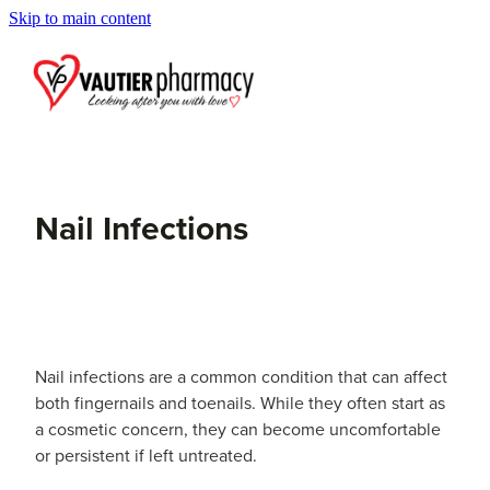
Skip to main content
Blog
Nail Infections
Nail infections are a common condition that can affect
both fingernails and toenails. While they often start as
a cosmetic concern, they can become uncomfortable
or persistent if left untreated.