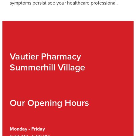
symptoms persist see your healthcare professional.
Vautier Pharmacy
Summerhill Village
Our Opening Hours
Monday - Friday