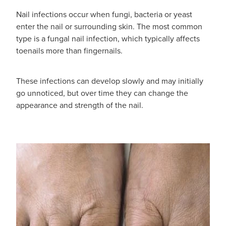
Nail infections occur when fungi, bacteria or yeast
enter the nail or surrounding skin. The most common
type is a fungal nail infection, which typically affects
toenails more than fingernails.
These infections can develop slowly and may initially
go unnoticed, but over time they can change the
appearance and strength of the nail.