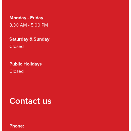
Monday - Friday
8.30 AM - 5:00 PM
Saturday & Sunday
Closed
Public Holidays
Closed
Contact us
Phone: