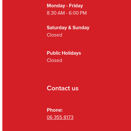
Monday - Friday
8.30 AM - 6:00 PM
Saturday & Sunday
Closed
Public Holidays
Closed
Contact us
Phone:
06 355 8173