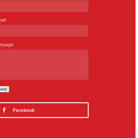
ail
essage
end
Facebook