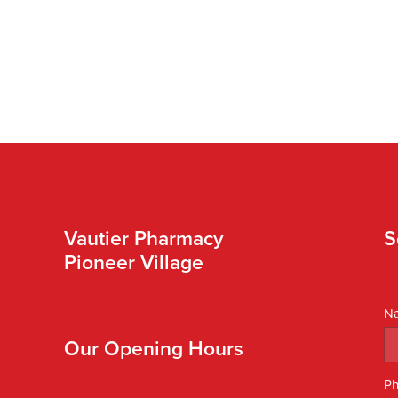
Vautier Pharmacy
S
Pioneer Village
N
Our Opening Hours
P