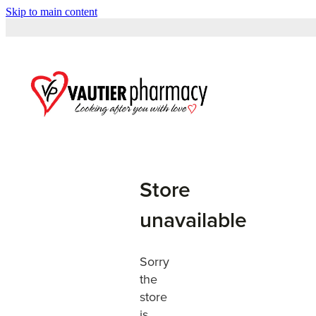
Skip to main content
Store
unavailable
Sorry
the
store
is