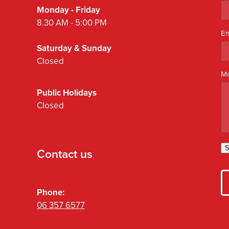
Monday - Friday
8.30 AM - 5:00 PM
Em
Saturday & Sunday
Closed
M
Public Holidays
Closed
S
Contact us
Phone:
06 357 6577