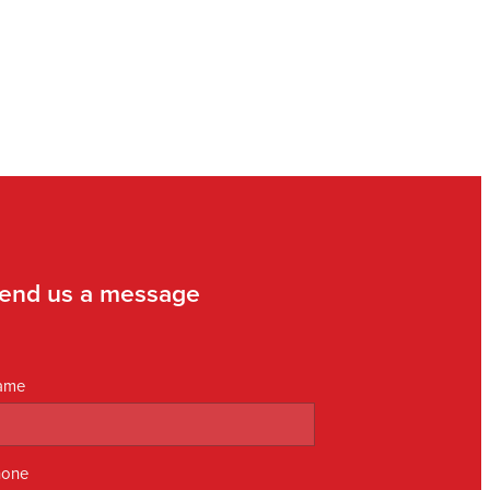
end us a message
ame
hone