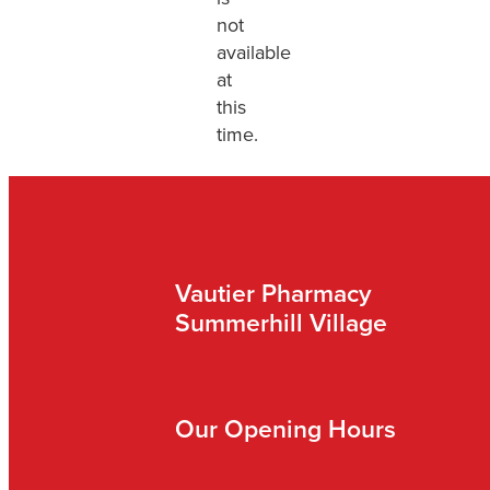
not
available
at
this
time.
Vautier Pharmacy
Summerhill Village
Our Opening Hours