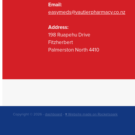
Email:
easymeds@vautierpharmacy.co.nz
Address:
198 Ruapehu Drive
Fitzherbert
Palmerston North 4410
Copyright © 2026 -
dashboard
-
♥ Website made on Rocketspark