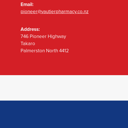
Email:
pioneer@vautierpharmacy.co.nz
Address:
746 Pioneer Highway
Takaro
Palmerston North 4412