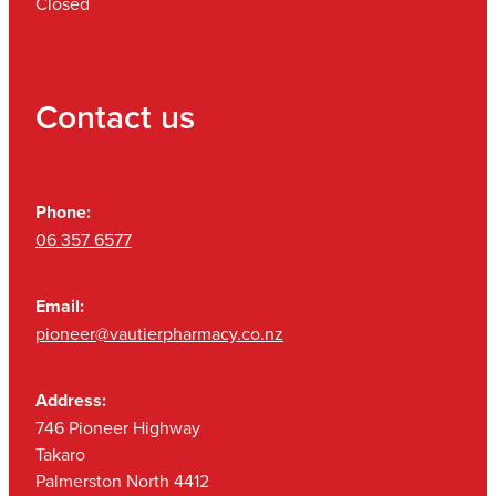
Closed
Contact us
Phone:
06 357 6577
Email:
pioneer@vautierpharmacy.co.nz
Address:
746 Pioneer Highway
Takaro
Palmerston North 4412