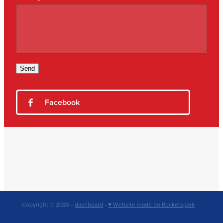
Send
Facebook
Copyright © 2026 -
dashboard
-
♥ Website made on Rocketspark