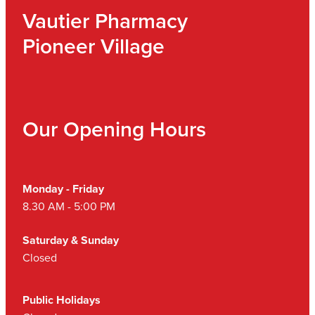
Vautier Pharmacy
Pioneer Village
Our Opening Hours
Monday - Friday
8.30 AM - 5:00 PM
Saturday & Sunday
Closed
Public Holidays