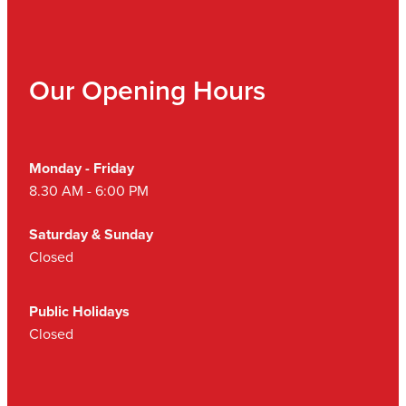
Our Opening Hours
Monday - Friday
8.30 AM - 6:00 PM
Saturday & Sunday
Closed
Public Holidays
Closed