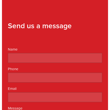
Send us a message
Name
Phone
Email
Message