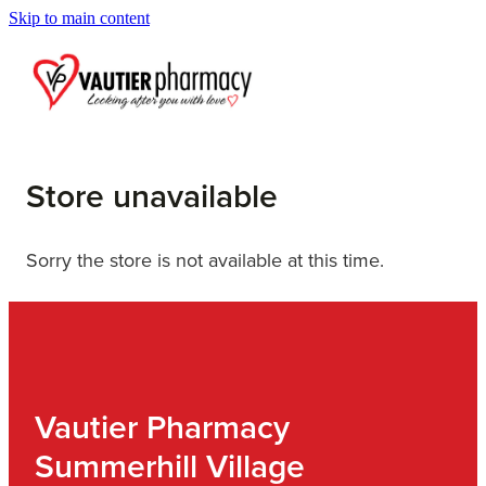
Skip to main content
Blog
Store unavailable
Sorry the store is not available at this time.
Vautier Pharmacy
Summerhill Village