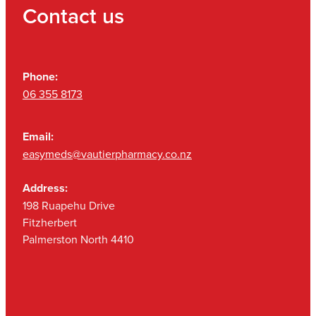
Contact us
Phone:
06 355 8173
Email:
easymeds@vautierpharmacy.co.nz
Address:
198 Ruapehu Drive
Fitzherbert
Palmerston North 4410