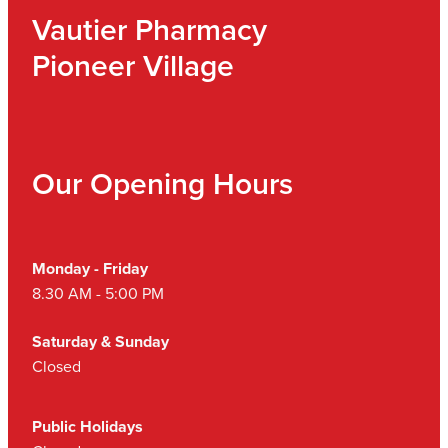
Vautier Pharmacy
Pioneer Village
Our Opening Hours
Monday - Friday
8.30 AM - 5:00 PM
Saturday & Sunday
Closed
Public Holidays