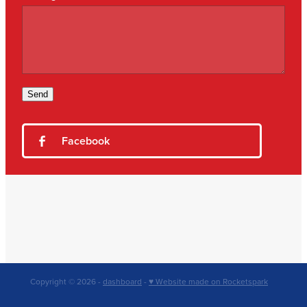
Send
Facebook
Copyright © 2026 -
dashboard
-
♥ Website made on Rocketspark