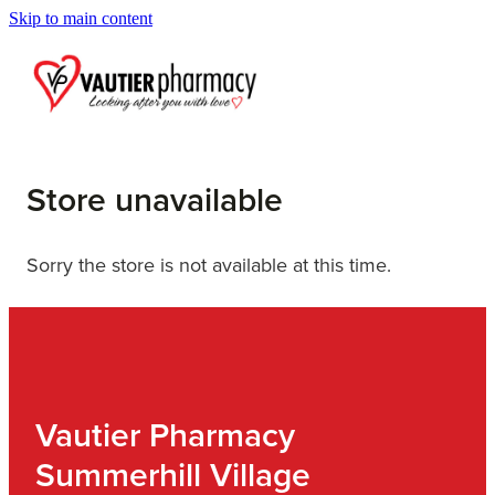
Skip to main content
Blog
Store unavailable
Sorry the store is not available at this time.
Vautier Pharmacy
Summerhill Village