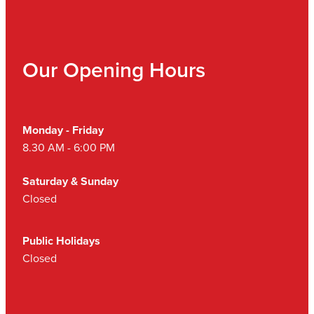
Our Opening Hours
Monday - Friday
8.30 AM - 6:00 PM
Saturday & Sunday
Closed
Public Holidays
Closed