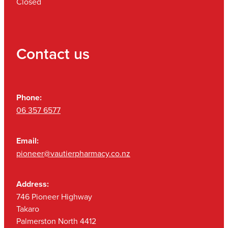
Closed
Contact us
Phone:
06 357 6577
Email:
pioneer@vautierpharmacy.co.nz
Address:
746 Pioneer Highway
Takaro
Palmerston North 4412