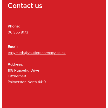
Contact us
Phone:
06 355 8173
Email:
easymeds@vautierpharmacy.co.nz
Address:
198 Ruapehu Drive
Fitzherbert
Palmerston North 4410