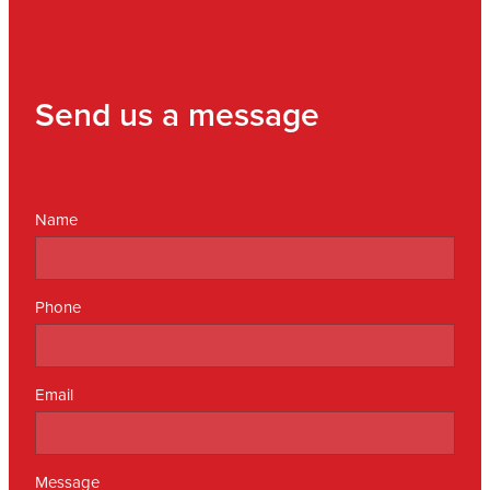
Send us a message
Name
Phone
Email
Message