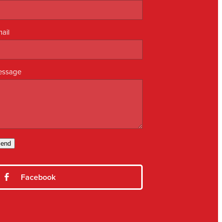
ail
essage
end
Facebook