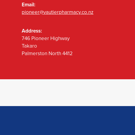
Email:
pioneer@vautierpharmacy.co.nz
Address:
746 Pioneer Highway
Takaro
Palmerston North 4412