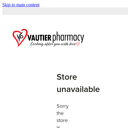
Skip to main content
Store
unavailable
Sorry
the
store
is