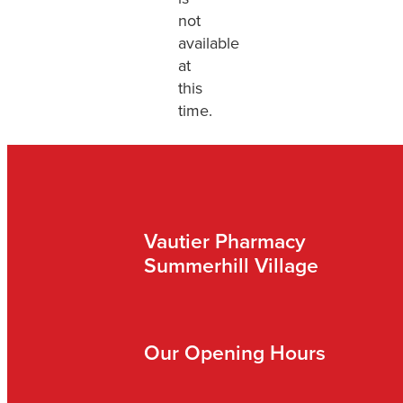
not
available
at
this
time.
Vautier Pharmacy
Summerhill Village
Our Opening Hours