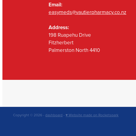
Email:
easymeds@vautierpharmacy.co.nz
Address:
198 Ruapehu Drive
Fitzherbert
Palmerston North 4410
Copyright © 2026 -
dashboard
-
♥ Website made on Rocketspark