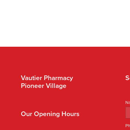
Vautier Pharmacy
S
Pioneer Village
N
Our Opening Hours
P