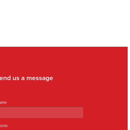
end us a message
ame
hone