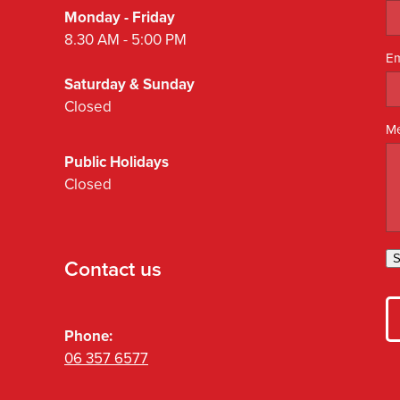
Monday - Friday
8.30 AM - 5:00 PM
Em
Saturday & Sunday
Closed
M
Public Holidays
Closed
S
Contact us
Phone:
06 357 6577