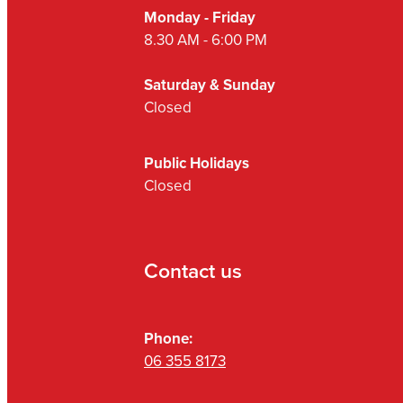
Monday - Friday
8.30 AM - 6:00 PM
Saturday & Sunday
Closed
Public Holidays
Closed
Contact us
Phone:
06 355 8173