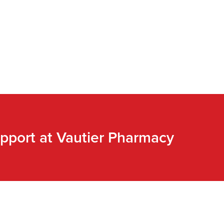
pport at Vautier Pharmacy