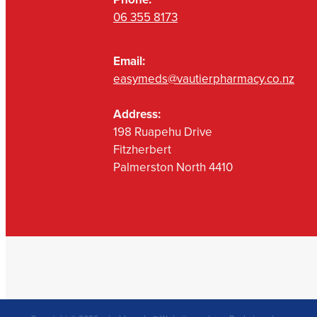
06 355 8173
Email:
easymeds@vautierpharmacy.co.nz
Address:
198 Ruapehu Drive
Fitzherbert
Palmerston North 4410