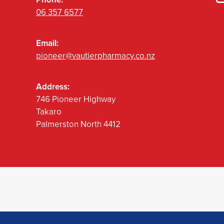
06 357 6577
Email:
pioneer@vautierpharmacy.co.nz
Address:
746 Pioneer Highway
Takaro
Palmerston North 4412