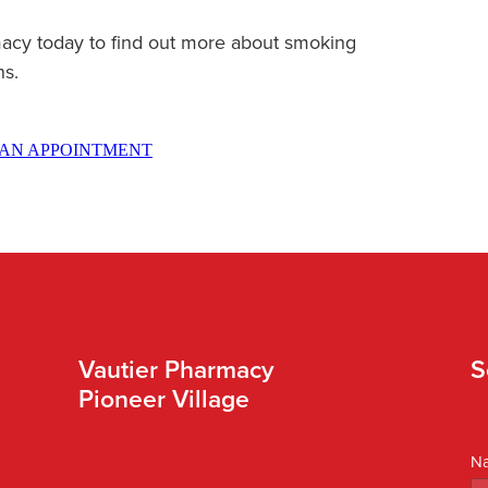
acy today to find out more about smoking
ns.
AN APPOINTMENT
Vautier Pharmacy
S
Pioneer Village
N