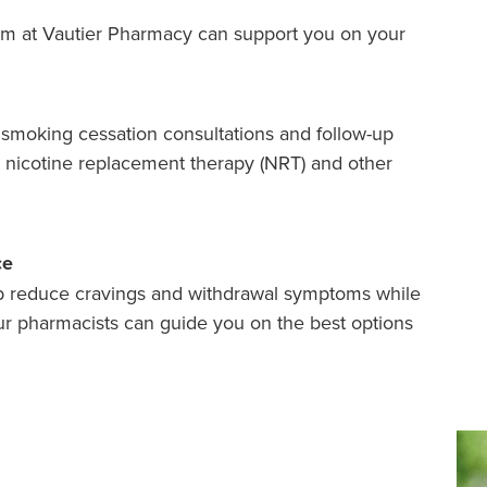
team at Vautier Pharmacy can support you on your
smoking cessation consultations and follow-up
n nicotine replacement therapy (NRT) and other
ce
p reduce cravings and withdrawal symptoms while
r pharmacists can guide you on the best options