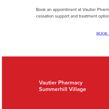
Book an appointment at Vautier Pharm
cessation support and treatment optio
BOOK 
Vautier Pharmacy
Summerhill Village