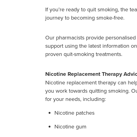
If you’re ready to quit smoking, the 
journey to becoming smoke-free.
Our pharmacists provide personalised 
support using the latest information o
proven quit-smoking treatments.
Nicotine Replacement Therapy Advi
Nicotine replacement therapy can hel
you work towards quitting smoking. Ou
for your needs, including:
Nicotine patches
Nicotine gum