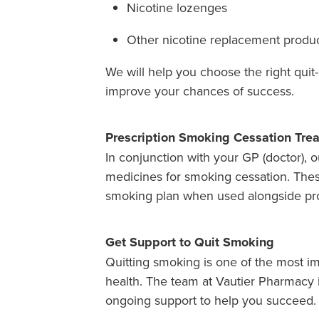
Nicotine lozenges
Other nicotine replacement produ
We will help you choose the right qui
improve your chances of success.
Prescription Smoking Cessation Tre
In conjunction with your GP (doctor), o
medicines for smoking cessation. Thes
smoking plan when used alongside pro
Get Support to Quit Smoking
Quitting smoking is one of the most i
health. The team at Vautier Pharmacy i
ongoing support to help you succeed.