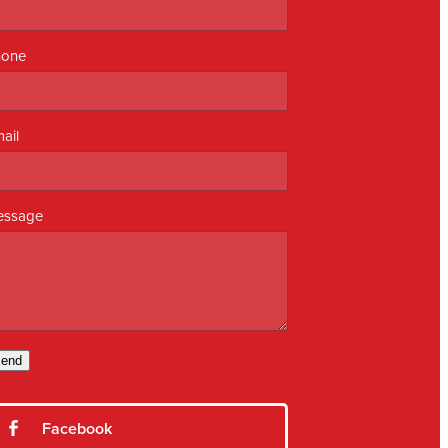
hone
ail
essage
end
Facebook