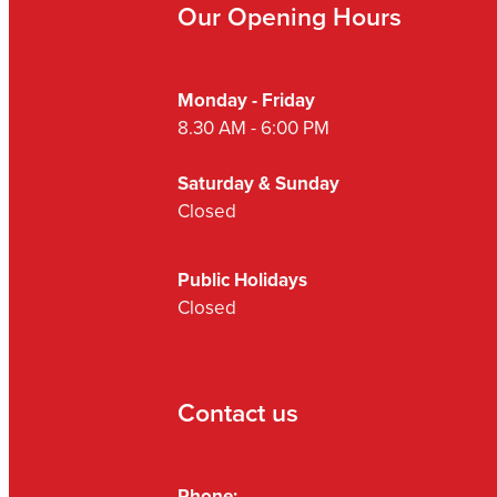
Our Opening Hours
Monday - Friday
8.30 AM - 6:00 PM
Saturday & Sunday
Closed
Public Holidays
Closed
Contact us
Phone: