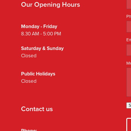
Our Opening Hours
P
Monday - Friday
8.30 AM - 5:00 PM
Em
Saturday & Sunday
Closed
M
Public Holidays
Closed
S
Contact us
Phone: