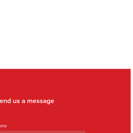
end us a message
ame