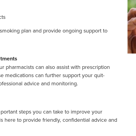
cts
t-smoking plan and provide ongoing support to
atments
ur pharmacists can also assist with prescription
e medications can further support your quit-
fessional advice and monitoring.
mportant steps you can take to improve your
s here to provide friendly, confidential advice and