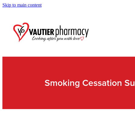
Skip to main content
Smoking Cessation Su