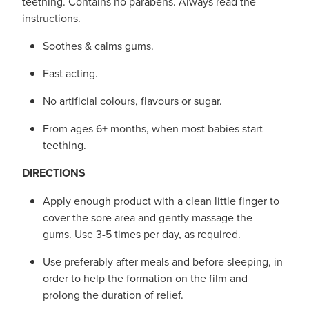
teething. Contains no parabens. Always read the
instructions.
Soothes & calms gums.
Fast acting.
No artificial colours, flavours or sugar.
From ages 6+ months, when most babies start
teething.
DIRECTIONS
Apply enough product with a clean little finger to
cover the sore area and gently massage the
gums. Use 3-5 times per day, as required.
Use preferably after meals and before sleeping, in
order to help the formation on the film and
prolong the duration of relief.