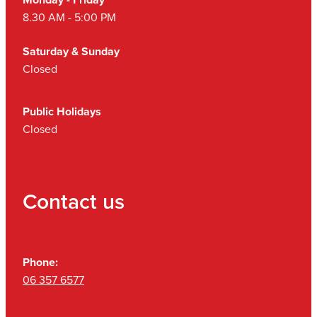
8.30 AM - 5:00 PM
Saturday & Sunday
Closed
Public Holidays
Closed
Contact us
Phone:
06 357 6577