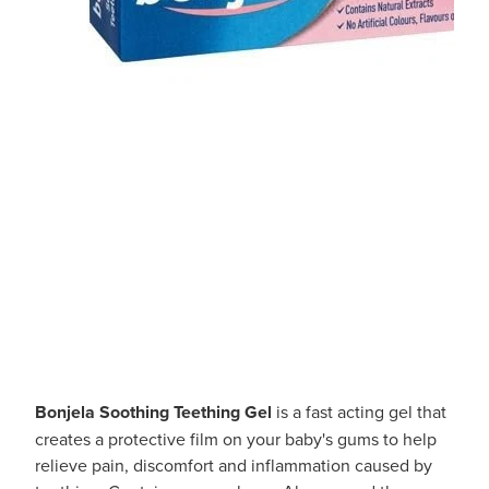
Bonjela Soothing Teething Gel
is a fast acting gel that
creates a protective film on your baby's gums to help
relieve pain, discomfort and inflammation caused by