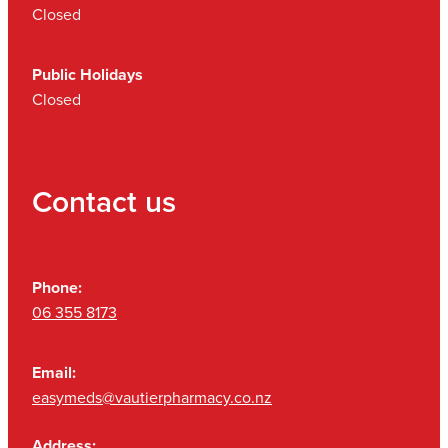
Closed
Public Holidays
Closed
Contact us
Phone:
06 355 8173
Email:
easymeds@vautierpharmacy.co.nz
Address: