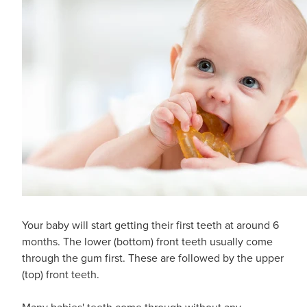
Your baby will start getting their first teeth at around 6
months. The lower (bottom) front teeth usually come
through the gum first. These are followed by the upper
(top) front teeth.
Many babies' teeth come through without any