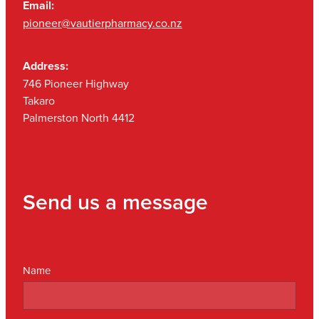
Email:
pioneer@vautierpharmacy.co.nz
Address:
746 Pioneer Highway
Takaro
Palmerston North 4412
Send us a message
Name