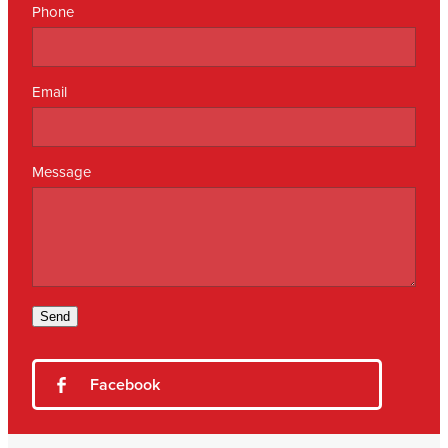
Phone
Email
Message
Send
Facebook