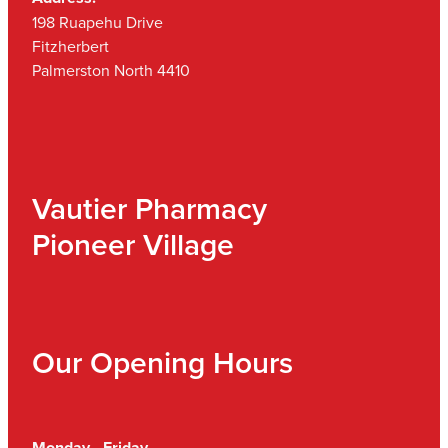
198 Ruapehu Drive
Fitzherbert
Palmerston North 4410
Vautier Pharmacy
Pioneer Village
Our Opening Hours
Monday - Friday