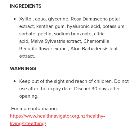
INGREDIENTS
Xylitol, aqua, glycerine, Rosa Damascena petal
extract, xanthan gum, hyaluronic acid, potassium
sorbate, pectin, sodium benzoate, citric
acid, Malva Sylvestris extract, Chamomilla
Recutita flower extract, Aloe Barbadensis leaf
extract.
WARNINGS
Keep out of the sight and reach of children. Do not
use after the expiry date. Discard 30 days after
opening.
For more information:
https://www.healthnavigator.org.nz/healthy-
living/t/teething/