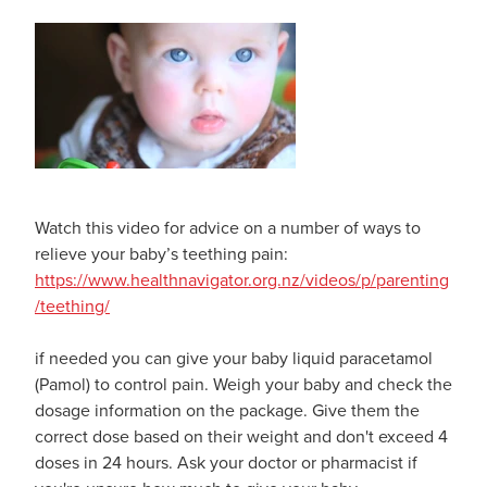
Watch this video for advice on a number of ways to
relieve your baby’s teething pain:
https://www.healthnavigator.org.nz/videos/p/parenting
/teething/
if needed you can give your baby liquid paracetamol
(Pamol) to control pain. Weigh your baby and check the
dosage information on the package. Give them the
correct dose based on their weight and don't exceed 4
doses in 24 hours. Ask your doctor or pharmacist if