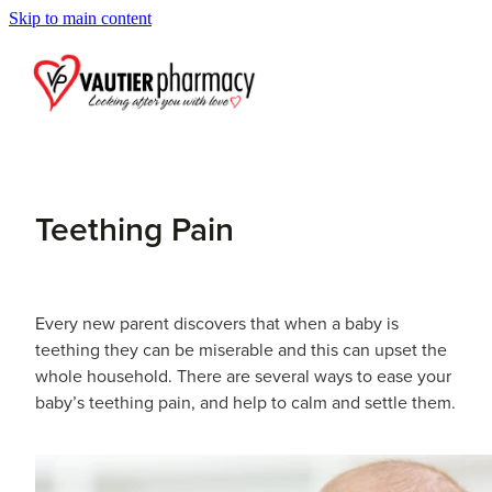
Skip to main content
Blog
Teething Pain
Every new parent discovers that when a baby is
teething they can be miserable and this can upset the
whole household. There are several ways to ease your
baby’s teething pain, and help to calm and settle them.