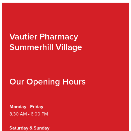
Vautier Pharmacy
Summerhill Village
Our Opening Hours
Monday - Friday
8.30 AM - 6:00 PM
Saturday & Sunday