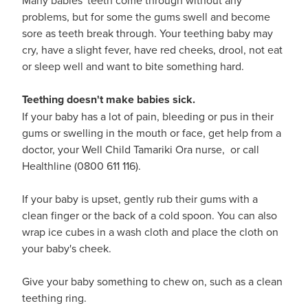
problems, but for some the gums swell and become
sore as teeth break through. Your teething baby may
cry, have a slight fever, have red cheeks, drool, not eat
or sleep well and want to bite something hard.
Teething doesn't make babies sick.
If your baby has a lot of pain, bleeding or pus in their
gums or swelling in the mouth or face, get help from a
doctor, your Well Child Tamariki Ora nurse, or call
Healthline (0800 611 116).
If your baby is upset, gently rub their gums with a
clean finger or the back of a cold spoon. You can also
wrap ice cubes in a wash cloth and place the cloth on
your baby's cheek.
Give your baby something to chew on, such as a clean
teething ring.