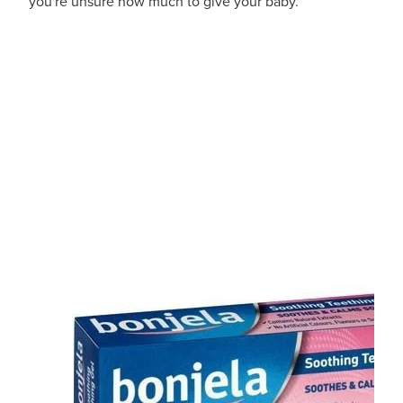
you're unsure how much to give your baby.