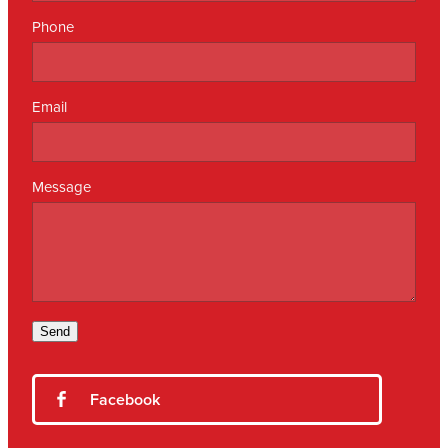
Phone
Email
Message
Send
Facebook