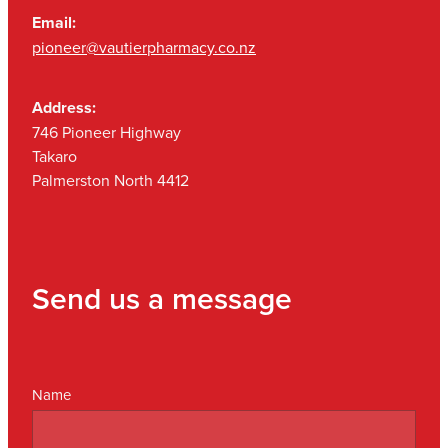
Email:
pioneer@vautierpharmacy.co.nz
Address:
746 Pioneer Highway
Takaro
Palmerston North 4412
Send us a message
Name