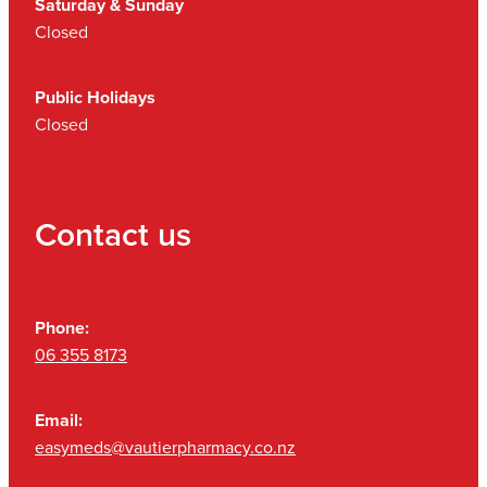
Saturday & Sunday
Closed
Public Holidays
Closed
Contact us
Phone:
06 355 8173
Email:
easymeds@vautierpharmacy.co.nz