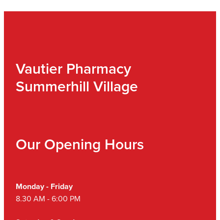
Vautier Pharmacy
Summerhill Village
Our Opening Hours
Monday - Friday
8.30 AM - 6:00 PM