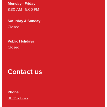
Monday - Friday
8.30 AM - 5:00 PM
Saturday & Sunday
Closed
Public Holidays
Closed
Contact us
Phone:
06 357 6577