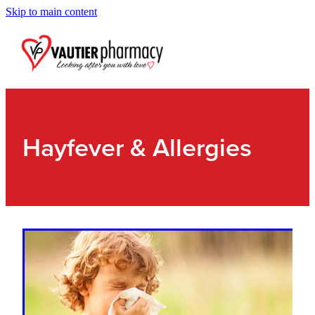
Skip to main content
Blog
Hayfever & Allergies