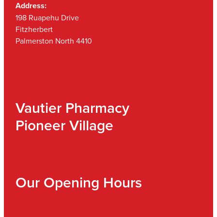
Address:
198 Ruapehu Drive
Fitzherbert
Palmerston North 4410
Vautier Pharmacy
Pioneer Village
Our Opening Hours