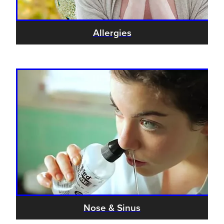
Allergies
Nose & Sinus