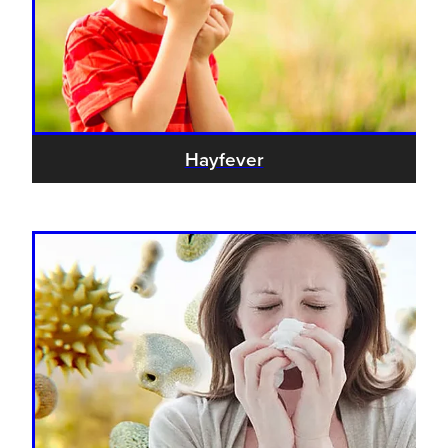
Hayfever