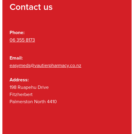
Contact us
Phone:
06 355 8173
Email:
easymeds@vautierpharmacy.co.nz
Address:
198 Ruapehu Drive
Fitzherbert
Palmerston North 4410