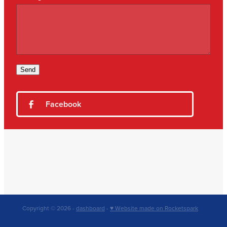
Send
Facebook
Copyright © 2026 -
dashboard
-
♥ Website made on Rocketspark