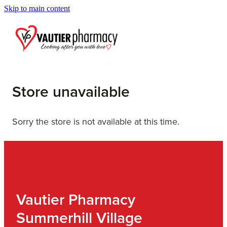
Skip to main content
Blog
Store unavailable
Sorry the store is not available at this time.
Vautier Pharmacy
Summerhill Village