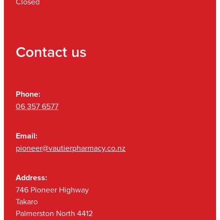
Closed
Contact us
Phone:
06 357 6577
Email:
pioneer@vautierpharmacy.co.nz
Address:
746 Pioneer Highway
Takaro
Palmerston North 4412