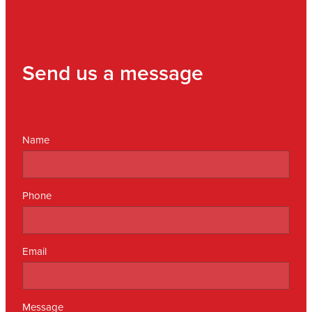
Send us a message
Name
Phone
Email
Message