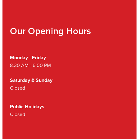
Our Opening Hours
Monday - Friday
8.30 AM - 6:00 PM
Saturday & Sunday
Closed
Public Holidays
Closed