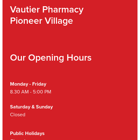
Vautier Pharmacy
Pioneer Village
Our Opening Hours
Monday - Friday
8.30 AM - 5:00 PM
Saturday & Sunday
Closed
Public Holidays