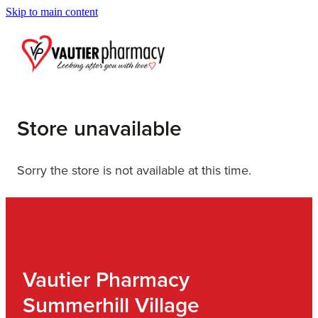
Skip to main content
Blog
Store unavailable
Sorry the store is not available at this time.
Vautier Pharmacy
Summerhill Village