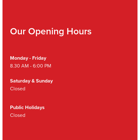
Our Opening Hours
Monday - Friday
8.30 AM - 6:00 PM
Saturday & Sunday
Closed
Public Holidays
Closed