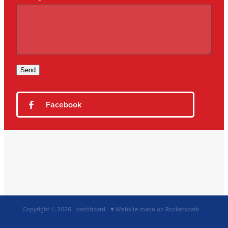
Send
Facebook
Copyright © 2026 -
dashboard
-
♥ Website made on Rocketspark