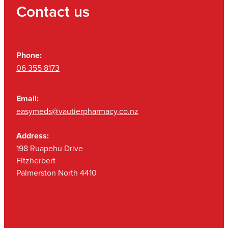
Contact us
Phone:
06 355 8173
Email:
easymeds@vautierpharmacy.co.nz
Address:
198 Ruapehu Drive
Fitzherbert
Palmerston North 4410