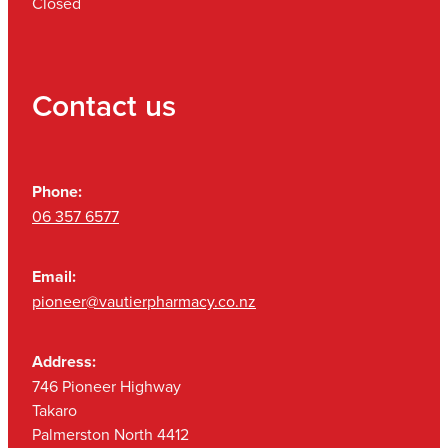
Closed
Contact us
Phone:
06 357 6577
Email:
pioneer@vautierpharmacy.co.nz
Address:
746 Pioneer Highway
Takaro
Palmerston North 4412