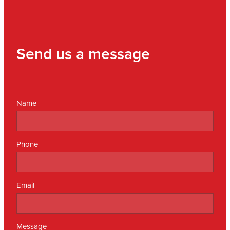
Send us a message
Name
Phone
Email
Message