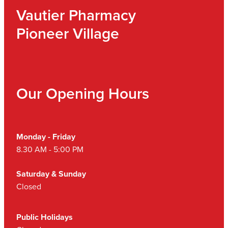
Vautier Pharmacy
Pioneer Village
Our Opening Hours
Monday - Friday
8.30 AM - 5:00 PM
Saturday & Sunday
Closed
Public Holidays