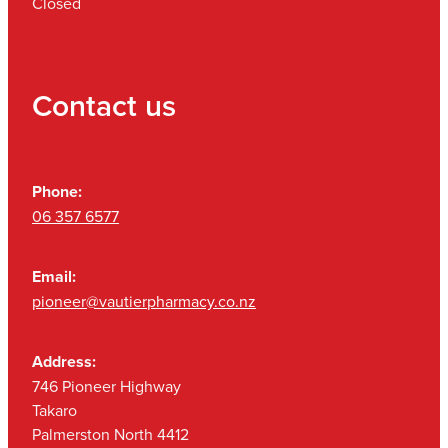
Closed
Contact us
Phone:
06 357 6577
Email:
pioneer@vautierpharmacy.co.nz
Address:
746 Pioneer Highway
Takaro
Palmerston North 4412