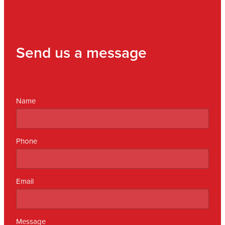
Send us a message
Name
Phone
Email
Message