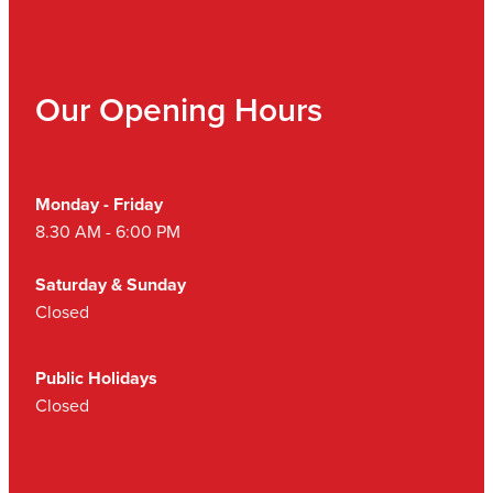
Our Opening Hours
Monday - Friday
8.30 AM - 6:00 PM
Saturday & Sunday
Closed
Public Holidays
Closed