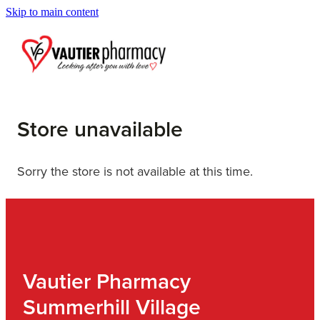
Skip to main content
Blog
Store unavailable
Sorry the store is not available at this time.
Vautier Pharmacy
Summerhill Village