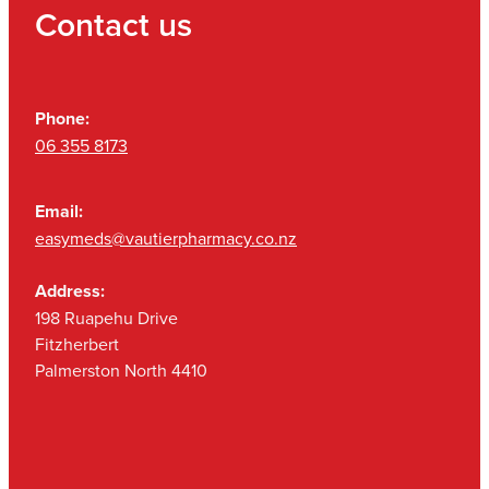
Contact us
Phone:
06 355 8173
Email:
easymeds@vautierpharmacy.co.nz
Address:
198 Ruapehu Drive
Fitzherbert
Palmerston North 4410