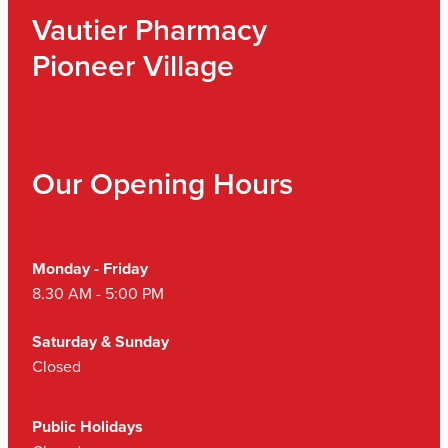
Vautier Pharmacy
Pioneer Village
Our Opening Hours
Monday - Friday
8.30 AM - 5:00 PM
Saturday & Sunday
Closed
Public Holidays