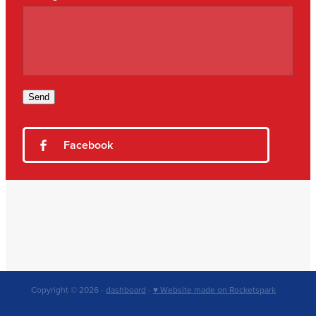
Send
Facebook
Copyright © 2026 -
dashboard
-
♥ Website made on Rocketspark