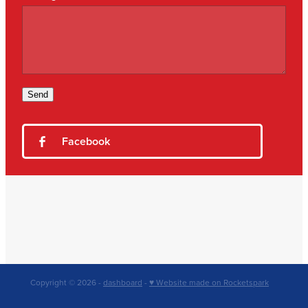
Send
Facebook
Copyright © 2026 -
dashboard
-
♥ Website made on Rocketspark