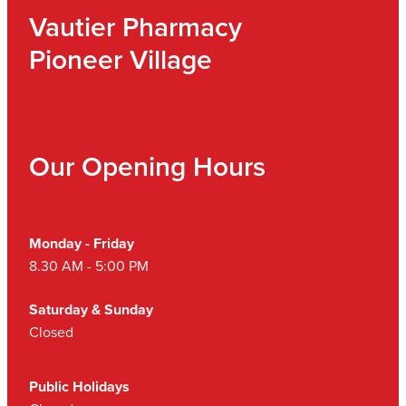
Vautier Pharmacy
Pioneer Village
Our Opening Hours
Monday - Friday
8.30 AM - 5:00 PM
Saturday & Sunday
Closed
Public Holidays