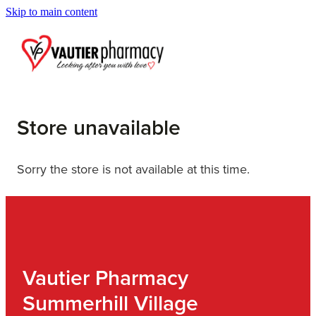
Skip to main content
Blog
Store unavailable
Sorry the store is not available at this time.
Vautier Pharmacy
Summerhill Village