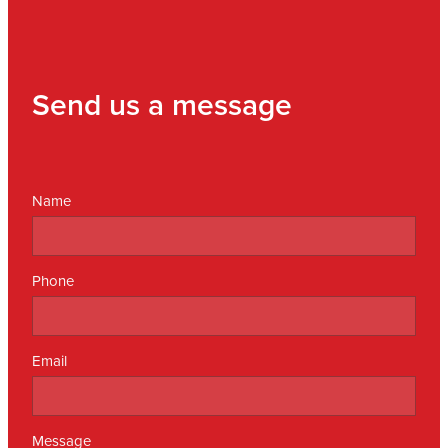
Send us a message
Name
Phone
Email
Message