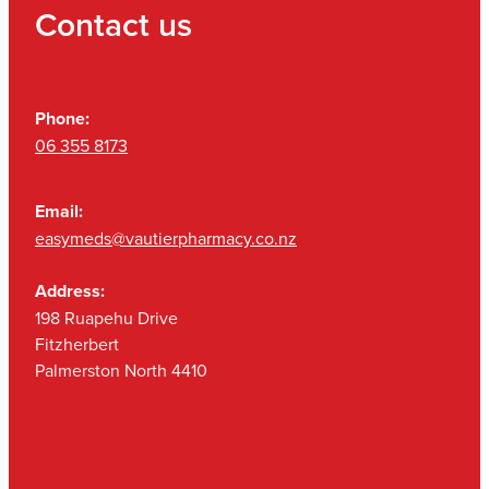
Contact us
Phone:
06 355 8173
Email:
easymeds@vautierpharmacy.co.nz
Address:
198 Ruapehu Drive
Fitzherbert
Palmerston North 4410