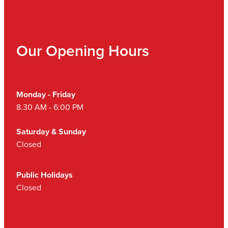
Our Opening Hours
Monday - Friday
8.30 AM - 6:00 PM
Saturday & Sunday
Closed
Public Holidays
Closed