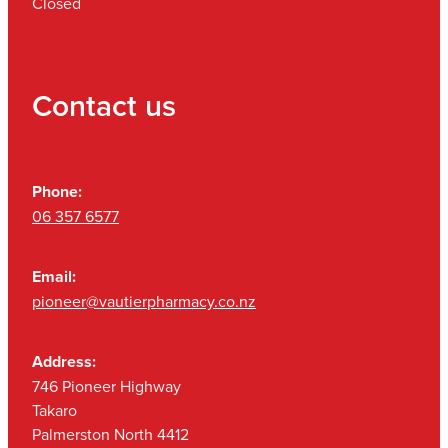
Closed
Contact us
Phone:
06 357 6577
Email:
pioneer@vautierpharmacy.co.nz
Address:
746 Pioneer Highway
Takaro
Palmerston North 4412